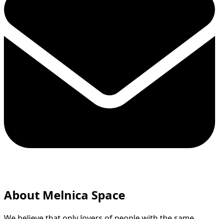
About Melnica Space
We believe that only lovers of people with the same