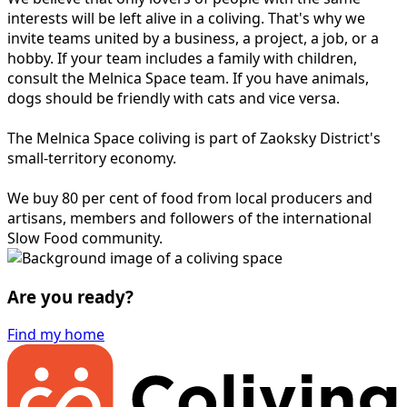
interests will be left alive in a coliving. That's why we
invite teams united by a business, a project, a job, or a
hobby. If your team includes a family with children,
consult the Melnica Space team. If you have animals,
dogs should be friendly with cats and vice versa.
The Melnica Space coliving is part of Zaoksky District's
small-territory economy.
We buy 80 per cent of food from local producers and
artisans, members and followers of the international
Slow Food community.
Are you ready?
Find my home