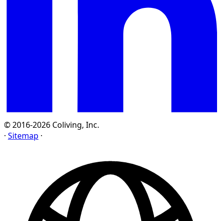
© 2016-2026 Coliving, Inc.
·
Sitemap
·