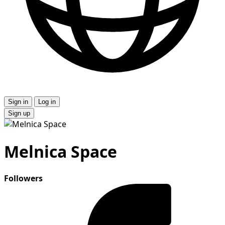
Sign in
Log in
Sign up
Melnica Space
Followers