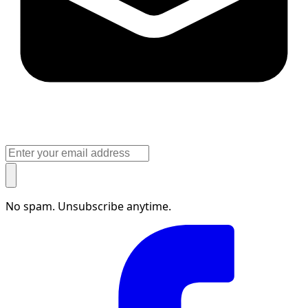
No spam. Unsubscribe anytime.