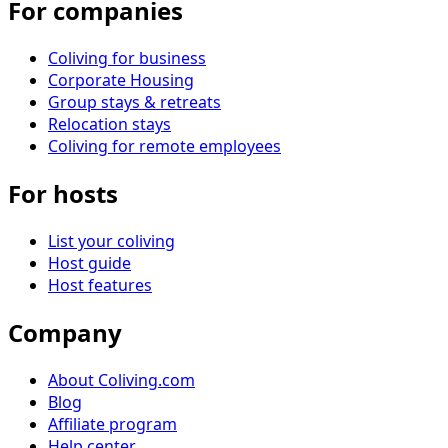
For companies
Coliving for business
Corporate Housing
Group stays & retreats
Relocation stays
Coliving for remote employees
For hosts
List your coliving
Host guide
Host features
Company
About Coliving.com
Blog
Affiliate program
Help center