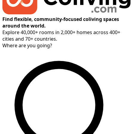
Find flexible, community-focused coliving spaces
around the world.
Explore 40,000+ rooms in 2,000+ homes across 400+
cities and 70+ countries.
Where are you going?