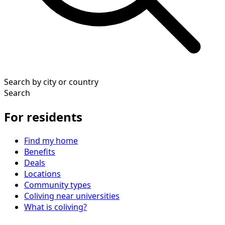
Search by city or country
Search
For residents
Find my home
Benefits
Deals
Locations
Community types
Coliving near universities
What is coliving?