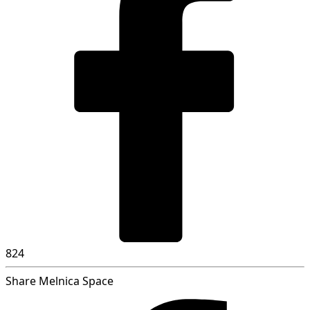
824
Share Melnica Space