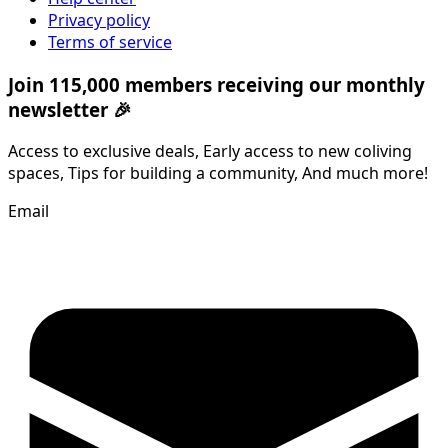
Privacy policy
Terms of service
Join 115,000 members receiving our monthly
newsletter 🎉
Access to exclusive deals, Early access to new coliving
spaces, Tips for building a community, And much more!
Email