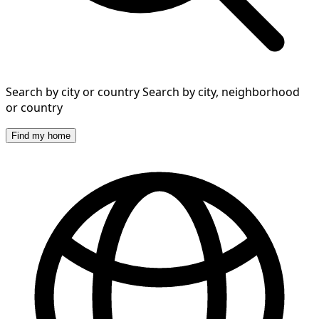
Search by city or country
Search by city, neighborhood
or country
Find my home