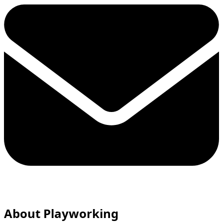
About Playworking