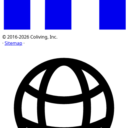
© 2016-2026 Coliving, Inc.
·
Sitemap
·