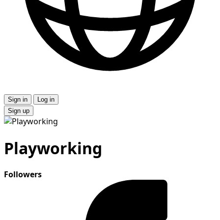
Sign in
Log in
Sign up
Playworking
Followers