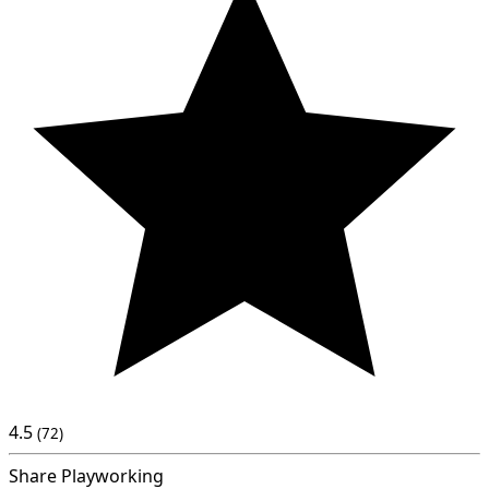
4.5
(72)
Share Playworking