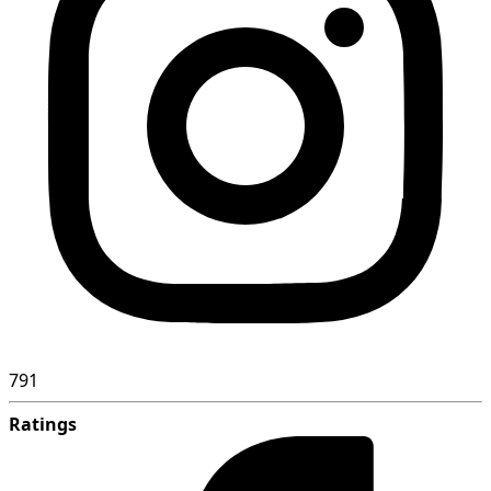
791
Ratings