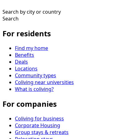
Search by city or country
Search
For residents
Find my home
Benefits
Deals
Locations
Community types
Coliving near universities
What is coliving?
For companies
Coliving for business
Corporate Housing
Group stays & retreats