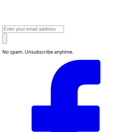
No spam. Unsubscribe anytime.