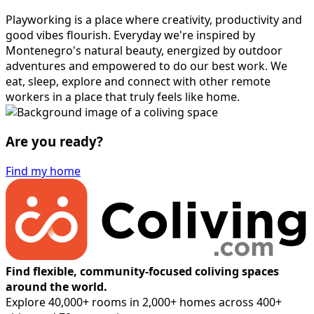
Playworking is a place where creativity, productivity and
good vibes flourish. Everyday we're inspired by
Montenegro's natural beauty, energized by outdoor
adventures and empowered to do our best work. We
eat, sleep, explore and connect with other remote
workers in a place that truly feels like home.
Are you ready?
Find my home
Find flexible, community-focused coliving spaces
around the world.
Explore 40,000+ rooms in 2,000+ homes across 400+