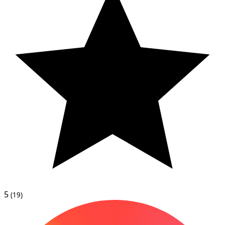
5
(19)