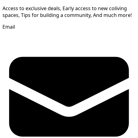
Access to exclusive deals, Early access to new coliving
spaces, Tips for building a community, And much more!
Email