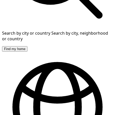
Search by city or country
Search by city, neighborhood
or country
Find my home