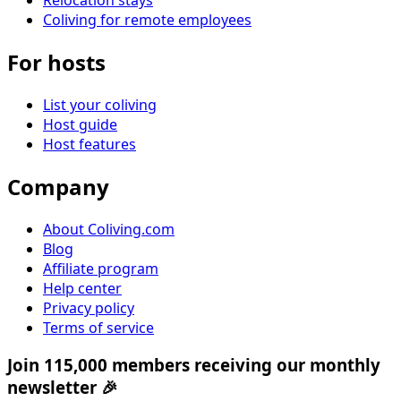
Relocation stays
Coliving for remote employees
For hosts
List your coliving
Host guide
Host features
Company
About Coliving.com
Blog
Affiliate program
Help center
Privacy policy
Terms of service
Join 115,000 members receiving our monthly
newsletter 🎉