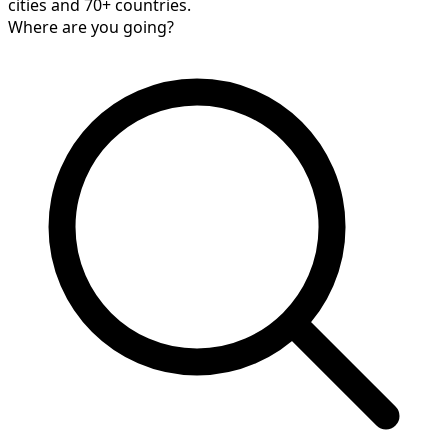
cities and 70+ countries.
Where are you going?