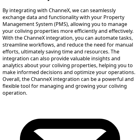
By integrating with ChanneX, we can seamlessly
exchange data and functionality with your Property
Management System (PMS), allowing you to manage
your coliving properties more efficiently and effectively.
With the ChanneX integration, you can automate tasks,
streamline workflows, and reduce the need for manual
efforts, ultimately saving time and resources. The
integration can also provide valuable insights and
analytics about your coliving properties, helping you to
make informed decisions and optimize your operations.
Overall, the ChanneX integration can be a powerful and
flexible tool for managing and growing your coliving
operation.