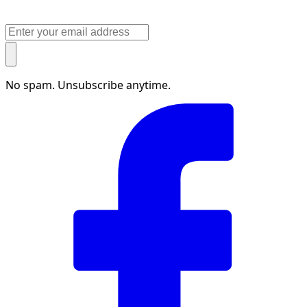
No spam. Unsubscribe anytime.