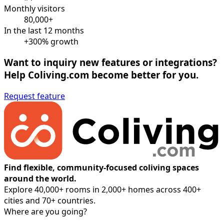
Monthly visitors
80,000+
In the last 12 months
+300% growth
Want to inquiry new features or integrations?
Help Coliving.com become better for you.
Request feature
Find flexible, community-focused coliving spaces
around the world.
Explore 40,000+ rooms in 2,000+ homes across 400+
cities and 70+ countries.
Where are you going?