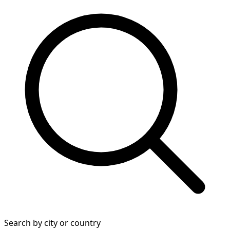
Search by city or country