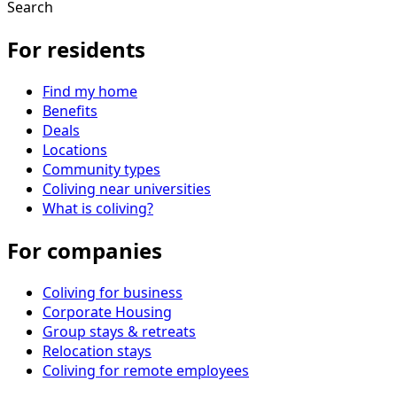
Search
For residents
Find my home
Benefits
Deals
Locations
Community types
Coliving near universities
What is coliving?
For companies
Coliving for business
Corporate Housing
Group stays & retreats
Relocation stays
Coliving for remote employees