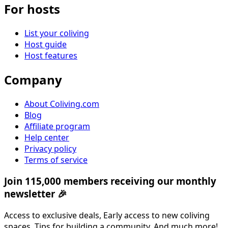
For hosts
List your coliving
Host guide
Host features
Company
About Coliving.com
Blog
Affiliate program
Help center
Privacy policy
Terms of service
Join 115,000 members receiving our monthly
newsletter 🎉
Access to exclusive deals, Early access to new coliving
spaces, Tips for building a community, And much more!