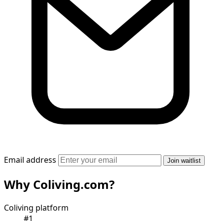
Email address
Join waitlist
Why Coliving.com?
Coliving platform
#1