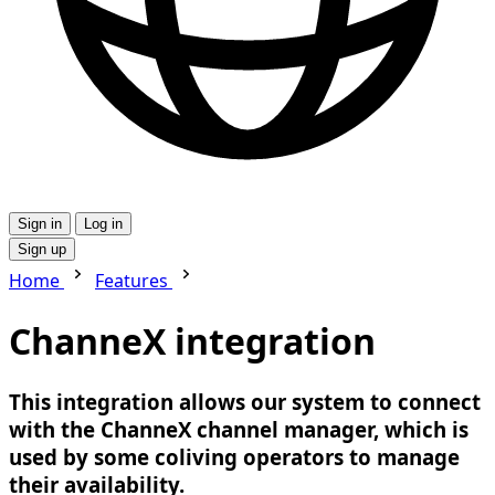
Sign in
Log in
Sign up
Home
Features
ChanneX integration
This integration allows our system to connect
with the ChanneX channel manager, which is
used by some coliving operators to manage
their availability.