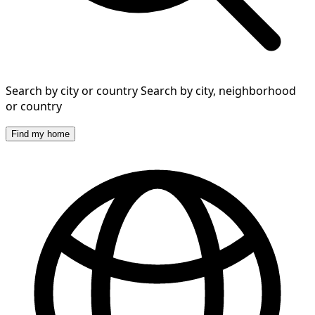
Search by city or country
Search by city, neighborhood
or country
Find my home