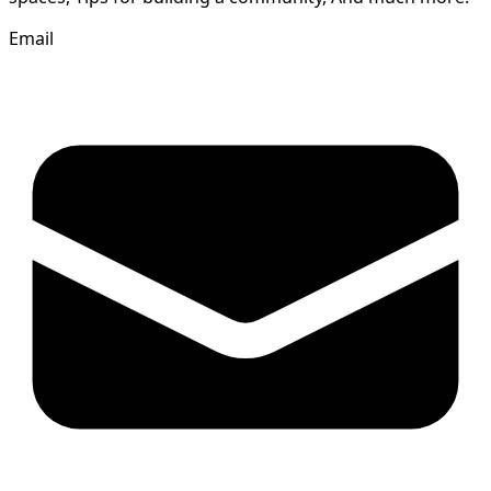
Email