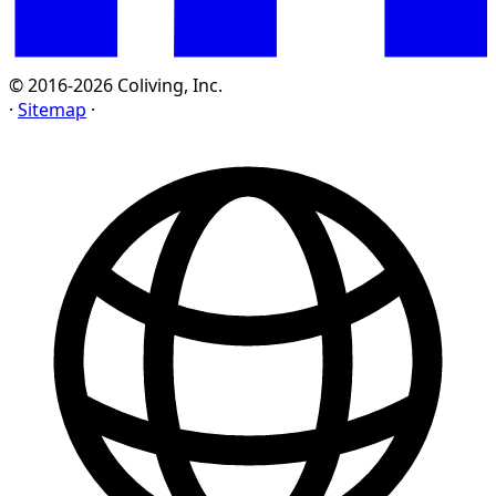
© 2016-2026 Coliving, Inc.
·
Sitemap
·