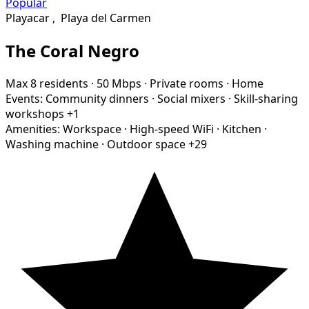
Popular
Playacar
,
Playa del Carmen
The Coral Negro
Max 8 residents
·
50 Mbps
·
Private rooms
·
Home
Events:
Community dinners
·
Social mixers
·
Skill-sharing
workshops
+1
Amenities:
Workspace
·
High-speed WiFi
·
Kitchen
·
Washing machine
·
Outdoor space
+29