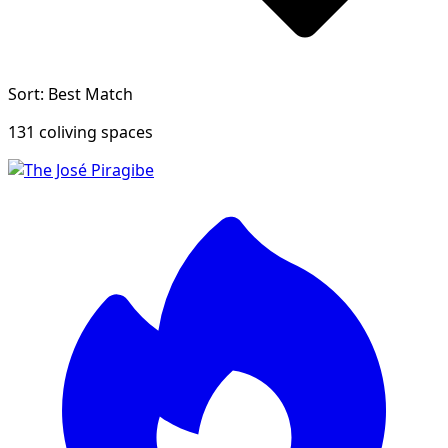
Sort: Best Match
131 coliving spaces