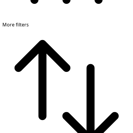
More filters