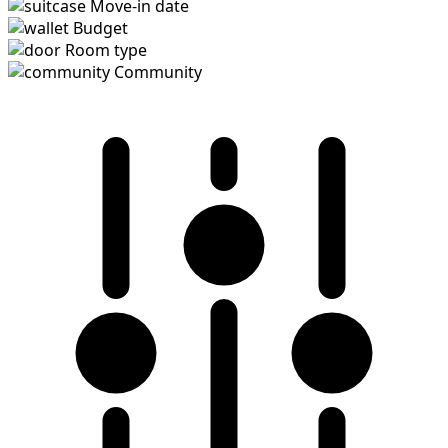
Move-in date
Budget
Room type
Community