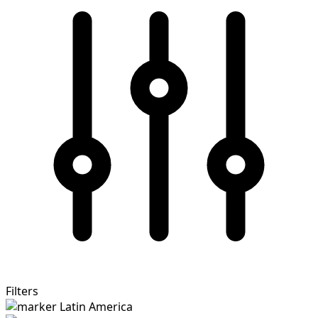
Filters
Latin America