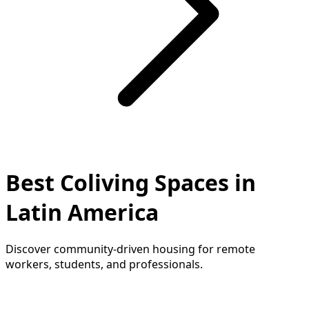
Best Coliving Spaces in
Latin America
Discover community-driven housing for remote
workers, students, and professionals.