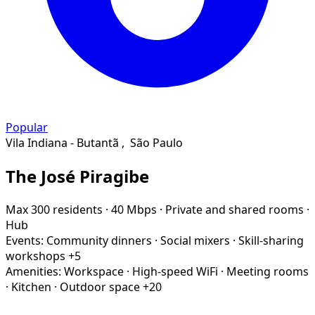
Popular
Vila Indiana - Butantã
,
São Paulo
The José Piragibe
Max 300 residents
·
40 Mbps
·
Private and shared rooms
·
Hub
Events:
Community dinners
·
Social mixers
·
Skill-sharing
workshops
+5
Amenities:
Workspace
·
High-speed WiFi
·
Meeting rooms
·
Kitchen
·
Outdoor space
+20