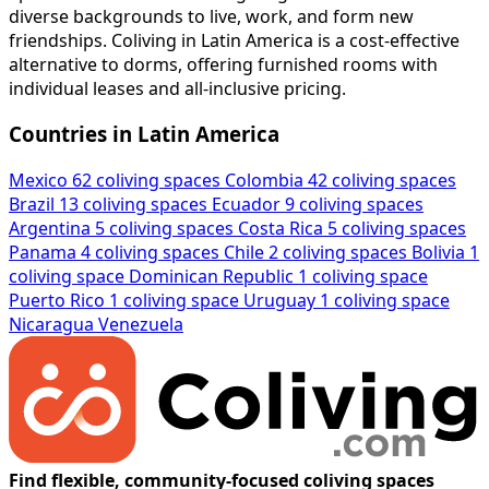
diverse backgrounds to live, work, and form new
friendships. Coliving in Latin America is a cost-effective
alternative to dorms, offering furnished rooms with
individual leases and all-inclusive pricing.
Countries in Latin America
Mexico
62 coliving spaces
Colombia
42 coliving spaces
Brazil
13 coliving spaces
Ecuador
9 coliving spaces
Argentina
5 coliving spaces
Costa Rica
5 coliving spaces
Panama
4 coliving spaces
Chile
2 coliving spaces
Bolivia
1
coliving space
Dominican Republic
1 coliving space
Puerto Rico
1 coliving space
Uruguay
1 coliving space
Nicaragua
Venezuela
Find flexible, community-focused coliving spaces