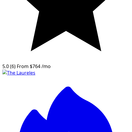
5.0
(6)
From
$764
/mo