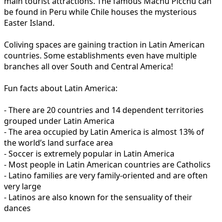
main tourist attractions. The famous Machu Picchu can
be found in Peru while Chile houses the mysterious
Easter Island.
Coliving spaces are gaining traction in Latin American
countries. Some establishments even have multiple
branches all over South and Central America!
Fun facts about Latin America:
- There are 20 countries and 14 dependent territories
grouped under Latin America
- The area occupied by Latin America is almost 13% of
the world’s land surface area
- Soccer is extremely popular in Latin America
- Most people in Latin American countries are Catholics
- Latino families are very family-oriented and are often
very large
- Latinos are also known for the sensuality of their
dances