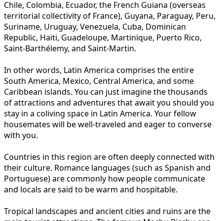
Chile, Colombia, Ecuador, the French Guiana (overseas
territorial collectivity of France), Guyana, Paraguay, Peru,
Suriname, Uruguay, Venezuela, Cuba, Dominican
Republic, Haiti, Guadeloupe, Martinique, Puerto Rico,
Saint-Barthélemy, and Saint-Martin.
In other words, Latin America comprises the entire
South America, Mexico, Central America, and some
Caribbean islands. You can just imagine the thousands
of attractions and adventures that await you should you
stay in a coliving space in Latin America. Your fellow
housemates will be well-traveled and eager to converse
with you.
Countries in this region are often deeply connected with
their culture. Romance languages (such as Spanish and
Portuguese) are commonly how people communicate
and locals are said to be warm and hospitable.
Tropical landscapes and ancient cities and ruins are the