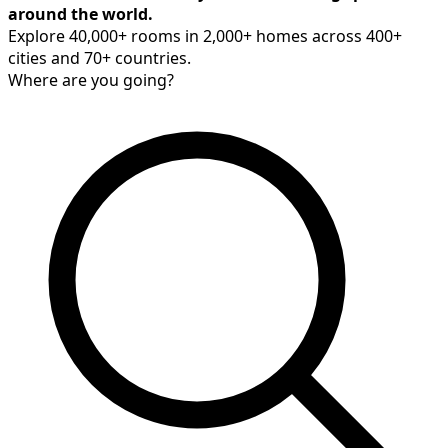
around the world.
Explore 40,000+ rooms in 2,000+ homes across 400+
cities and 70+ countries.
Where are you going?