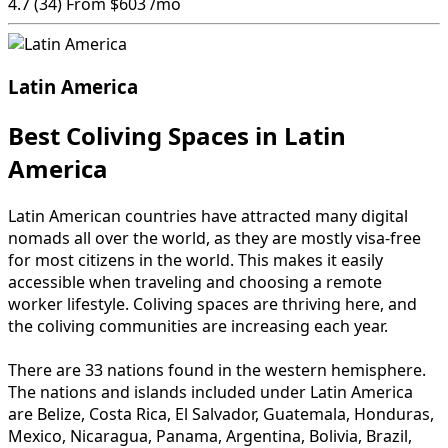
4.7
(34)
From
$603
/mo
Latin America
Best Coliving Spaces in Latin
America
Latin American countries have attracted many digital
nomads all over the world, as they are mostly visa-free
for most citizens in the world. This makes it easily
accessible when traveling and choosing a remote
worker lifestyle. Coliving spaces are thriving here, and
the coliving communities are increasing each year.
There are 33 nations found in the western hemisphere.
The nations and islands included under Latin America
are Belize, Costa Rica, El Salvador, Guatemala, Honduras,
Mexico, Nicaragua, Panama, Argentina, Bolivia, Brazil,