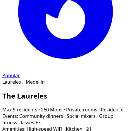
Popular
Laureles
,
Medellin
The Laureles
Max 9 residents
·
260 Mbps
·
Private rooms
·
Residence
Events:
Community dinners
·
Social mixers
·
Group
fitness classes
+3
Amenities:
High-speed WiFi
·
Kitchen
+21