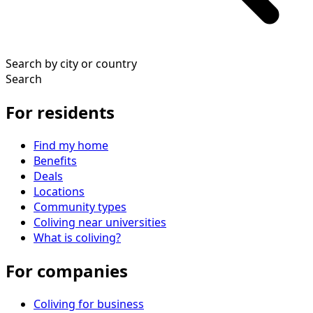
Search by city or country
Search
For residents
Find my home
Benefits
Deals
Locations
Community types
Coliving near universities
What is coliving?
For companies
Coliving for business