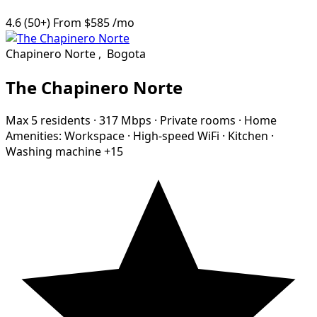
4.6
(50+)
From
$585
/mo
Chapinero Norte
,
Bogota
The Chapinero Norte
Max 5 residents
·
317 Mbps
·
Private rooms
·
Home
Amenities:
Workspace
·
High-speed WiFi
·
Kitchen
·
Washing machine
+15