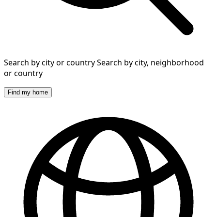
Search by city or country
Search by city, neighborhood
or country
Find my home