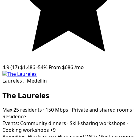
4.9
(17)
$1,486
-54%
From
$686
/mo
Laureles
,
Medellin
The Laureles
Max 25 residents
·
150 Mbps
·
Private and shared rooms
·
Residence
Events:
Community dinners
·
Skill-sharing workshops
·
Cooking workshops
+9
Amenities:
Workspace
·
High-speed WiFi
·
Meeting rooms