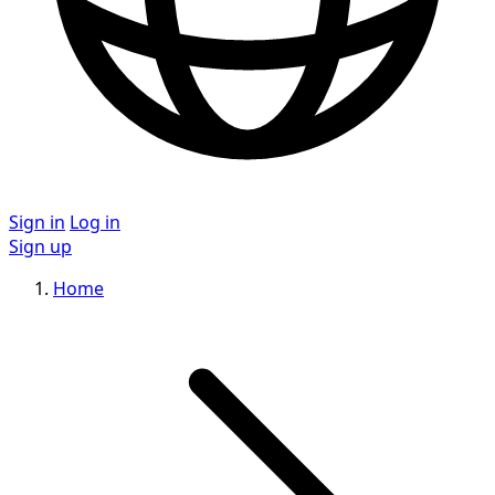
Sign in
Log in
Sign up
Home