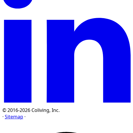
© 2016-2026 Coliving, Inc.
·
Sitemap
·