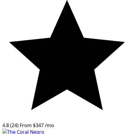
4.8
(24)
From
$347
/mo