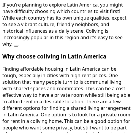
If you’re planning to explore Latin America, you might
have difficulty choosing which countries to visit first!
While each country has its own unique qualities, expect
to see a vibrant culture, friendly neighbors, and
historical influences as a daily scene. Coliving is
increasingly popular in this region and it’s easy to see
why.
Why choose coliving in Latin America
Finding affordable housing in Latin America can be
tough, especially in cities with high rent prices. One
solution that many people turn to is communal living
with shared spaces and roommates. This can be a cost-
effective way to have a private room while still being able
to afford rent in a desirable location. There are a few
different options for finding a shared living arrangement
in Latin America. One option is to look for a private room
for rent in a coliving home. This can be a good option for
people who want some privacy, but still want to be part