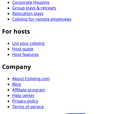
Corporate Housing
Group stays & retreats
Relocation stays
Coliving for remote employees
For hosts
List your coliving
Host guide
Host features
Company
About Coliving.com
Blog
Affiliate program
Help center
Privacy policy
Terms of service