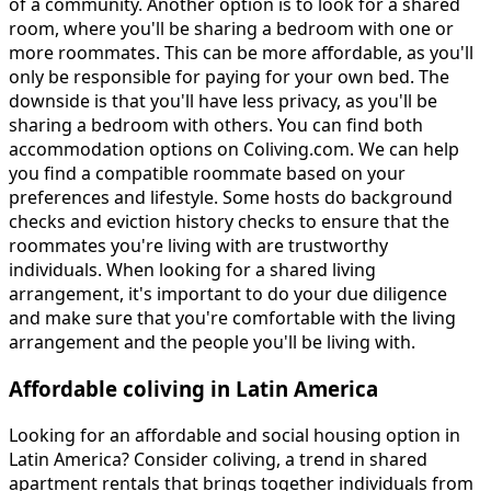
of a community. Another option is to look for a shared
room, where you'll be sharing a bedroom with one or
more roommates. This can be more affordable, as you'll
only be responsible for paying for your own bed. The
downside is that you'll have less privacy, as you'll be
sharing a bedroom with others. You can find both
accommodation options on Coliving.com. We can help
you find a compatible roommate based on your
preferences and lifestyle. Some hosts do background
checks and eviction history checks to ensure that the
roommates you're living with are trustworthy
individuals. When looking for a shared living
arrangement, it's important to do your due diligence
and make sure that you're comfortable with the living
arrangement and the people you'll be living with.
Affordable coliving in Latin America
Looking for an affordable and social housing option in
Latin America? Consider coliving, a trend in shared
apartment rentals that brings together individuals from