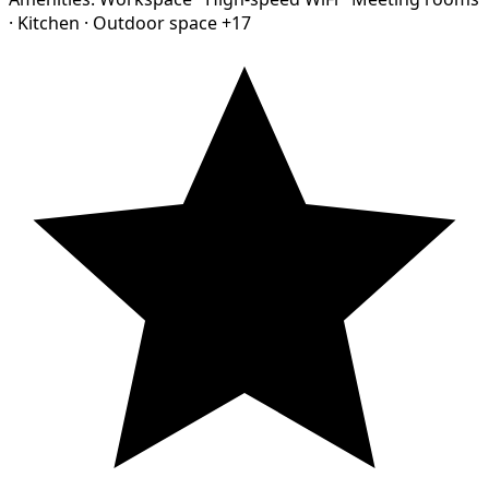
·
Kitchen
·
Outdoor space
+17