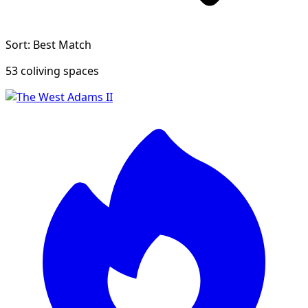
Sort: Best Match
53 coliving spaces