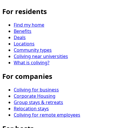
For residents
Find my home
Benefits
Deals
Locations
Community types
Coliving near universities
What is coliving?
For companies
Coliving for business
Corporate Housing
Group stays & retreats
Relocation stays
Coliving for remote employees