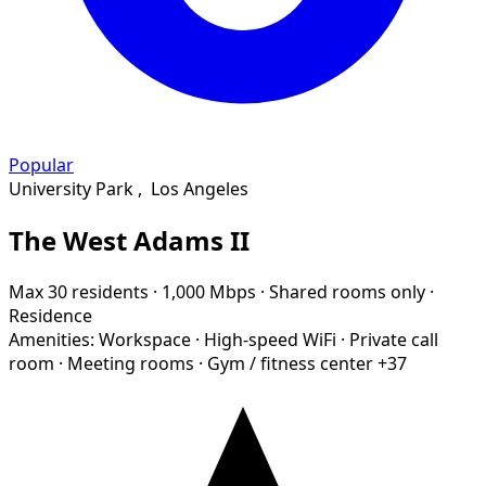
Popular
University Park
,
Los Angeles
The West Adams II
Max 30 residents
·
1,000 Mbps
·
Shared rooms only
·
Residence
Amenities:
Workspace
·
High-speed WiFi
·
Private call
room
·
Meeting rooms
·
Gym / fitness center
+37