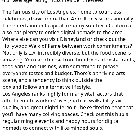
The famous city of Los Angeles, home to countless
celebrities, draws more than 47 million visitors annually.
The entertainment capital in sunny southern California
also has plenty to entice digital nomads to the area.
Where else can you visit Disneyland or check out the
Hollywood Walk of Fame between work commitments?
Not only is L.A. incredibly diverse, but the food scene is
amazing. You can choose from hundreds of restaurants,
food vans and cuisines, with something to please
everyone’s tastes and budget. There’s a thriving arts
scene, and a tendency to think outside the
box and follow an alternative lifestyle.
Los Angeles ranks highly for many vital factors that
affect remote workers’ lives, such as walkability, air
quality, and great nightlife. You’ll be excited to hear that
you’ll have many coliving spaces. Check out this hub's
regular mingle events and happy hours for digital
nomads to connect with like-minded souls.