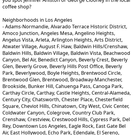
coffee shop?
Neighborhoods in Los Angeles
- Adams-Normandie, Alvarado Terrace Historic District,
Amoco Junction, Angeles Mesa, Angelino Heights,
Angelus Vista, Arleta, Arlington Heights, Arts District,
Atwater Village, August F. Haw, Baldwin Hills/Crenshaw,
Baldwin Hills, Baldwin Village, Baldwin Vista, Beachwood
Canyon, Bel Air, Benedict Canyon, Beverly Crest, Beverly
Glen, Beverly Grove, Beverly Hills Post Office, Beverly
Park, Beverlywood, Boyle Heights, Brentwood Circle,
Brentwood Glen, Brentwood, Broadway-Manchester,
Brookside, Bunker Hill, Cahuenga Pass, Canoga Park,
Carthay Circle, Carthay, Castle Heights, Central-Alameda,
Century City, Chatsworth, Chester Place, Chesterfield
Square, Cheviot Hills, Chinatown, City West, Civic Center,
Coldwater Canyon, Colegrove, Country Club Park,
Crenshaw, Crestview, Crestwood Hills, Cypress Park, Del
Rey, Downtown Los Angeles, Eagle Rock, East Gate Bel
Air, East Hollywood, Echo Park, Edendale, El Sereno,