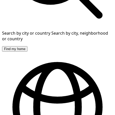
Search by city or country
Search by city, neighborhood
or country
Find my home