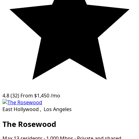
4.8
(32)
From
$1,450
/mo
East Hollywood
,
Los Angeles
The Rosewood
Max 13 residents
·
1,000 Mbps
·
Private and shared