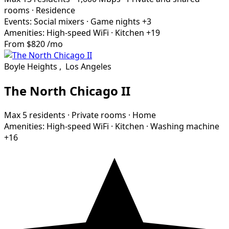
rooms
·
Residence
Events:
Social mixers
·
Game nights
+3
Amenities:
High-speed WiFi
·
Kitchen
+19
From
$820
/mo
Boyle Heights
,
Los Angeles
The North Chicago II
Max 5 residents
·
Private rooms
·
Home
Amenities:
High-speed WiFi
·
Kitchen
·
Washing machine
+16