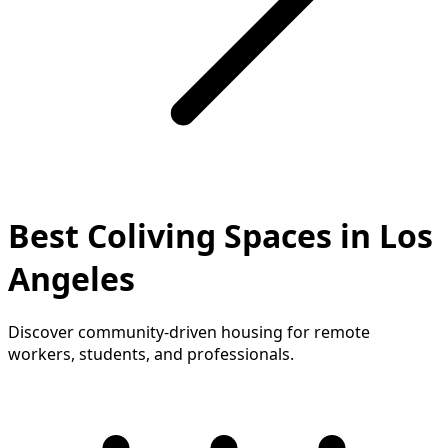
Best Coliving Spaces in Los
Angeles
Discover community-driven housing for remote
workers, students, and professionals.