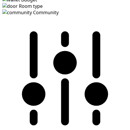
Room type
Community