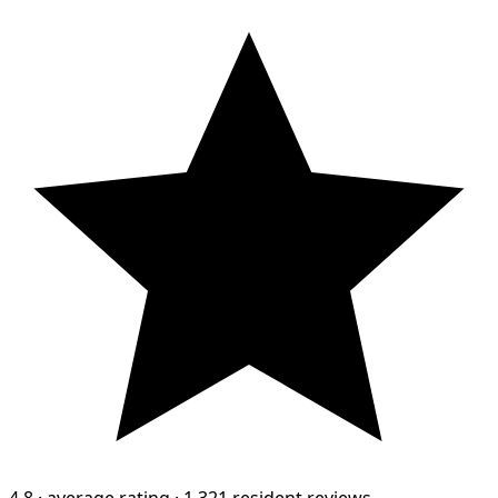
4.8
·
average rating
·
1,321 resident reviews