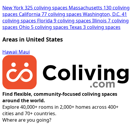
New York
325 coliving spaces
Massachusetts
130 coliving
spaces
California
77 coliving spaces
Washington, D.C.
41
coliving spaces
Florida
9 coliving spaces
Illinois
7 coliving
spaces
Ohio
5 coliving spaces
Texas
3 coliving spaces
Areas in United States
Hawaii
Maui
Find flexible, community-focused coliving spaces
around the world.
Explore 40,000+ rooms in 2,000+ homes across 400+
cities and 70+ countries.
Where are you going?