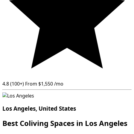
4.8
(100+)
From
$1,550
/mo
Los Angeles, United States
Best Coliving Spaces in Los Angeles