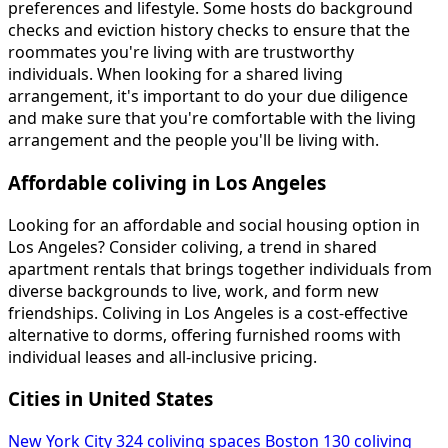
preferences and lifestyle. Some hosts do background
checks and eviction history checks to ensure that the
roommates you're living with are trustworthy
individuals. When looking for a shared living
arrangement, it's important to do your due diligence
and make sure that you're comfortable with the living
arrangement and the people you'll be living with.
Affordable coliving in Los Angeles
Looking for an affordable and social housing option in
Los Angeles? Consider coliving, a trend in shared
apartment rentals that brings together individuals from
diverse backgrounds to live, work, and form new
friendships. Coliving in Los Angeles is a cost-effective
alternative to dorms, offering furnished rooms with
individual leases and all-inclusive pricing.
Cities in United States
New York City
324 coliving spaces
Boston
130 coliving