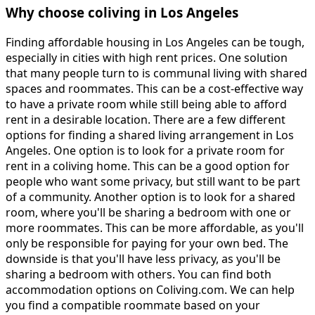
Why choose coliving in Los Angeles
Finding affordable housing in Los Angeles can be tough,
especially in cities with high rent prices. One solution
that many people turn to is communal living with shared
spaces and roommates. This can be a cost-effective way
to have a private room while still being able to afford
rent in a desirable location. There are a few different
options for finding a shared living arrangement in Los
Angeles. One option is to look for a private room for
rent in a coliving home. This can be a good option for
people who want some privacy, but still want to be part
of a community. Another option is to look for a shared
room, where you'll be sharing a bedroom with one or
more roommates. This can be more affordable, as you'll
only be responsible for paying for your own bed. The
downside is that you'll have less privacy, as you'll be
sharing a bedroom with others. You can find both
accommodation options on Coliving.com. We can help
you find a compatible roommate based on your