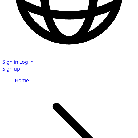
Sign in
Log in
Sign up
Home