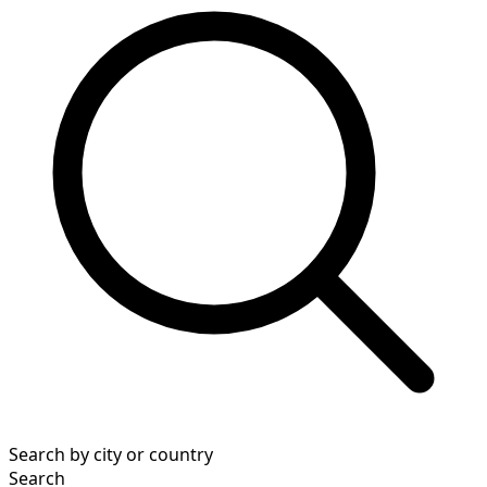
Search by city or country
Search