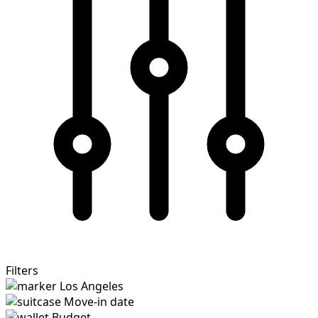
Filters
Los Angeles
Move-in date
Budget