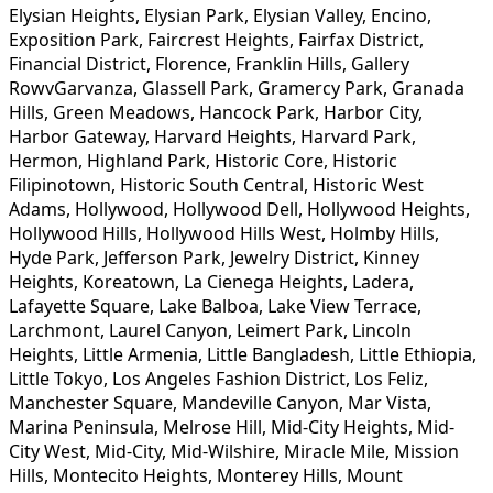
Elysian Heights, Elysian Park, Elysian Valley, Encino,
Exposition Park, Faircrest Heights, Fairfax District,
Financial District, Florence, Franklin Hills, Gallery
RowvGarvanza, Glassell Park, Gramercy Park, Granada
Hills, Green Meadows, Hancock Park, Harbor City,
Harbor Gateway, Harvard Heights, Harvard Park,
Hermon, Highland Park, Historic Core, Historic
Filipinotown, Historic South Central, Historic West
Adams, Hollywood, Hollywood Dell, Hollywood Heights,
Hollywood Hills, Hollywood Hills West, Holmby Hills,
Hyde Park, Jefferson Park, Jewelry District, Kinney
Heights, Koreatown, La Cienega Heights, Ladera,
Lafayette Square, Lake Balboa, Lake View Terrace,
Larchmont, Laurel Canyon, Leimert Park, Lincoln
Heights, Little Armenia, Little Bangladesh, Little Ethiopia,
Little Tokyo, Los Angeles Fashion District, Los Feliz,
Manchester Square, Mandeville Canyon, Mar Vista,
Marina Peninsula, Melrose Hill, Mid-City Heights, Mid-
City West, Mid-City, Mid-Wilshire, Miracle Mile, Mission
Hills, Montecito Heights, Monterey Hills, Mount