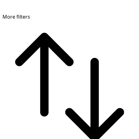
More filters