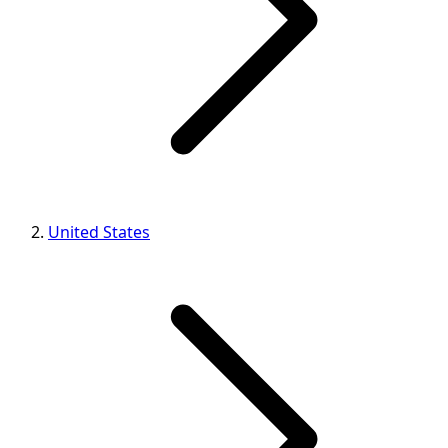
United States