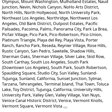
Olympus, Mount Washington, Mulholland Estates, Naud
Junction, Nevin, Nichols Canyon, NoHo Arts District,
North Hills, North Hollywood, North University Park,
Northeast Los Angeles, Northridge, Northwest Los
Angeles, Old Bank District, Outpost Estates, Pacific
Palisades, Pacoima, Palms, Panorama City, Park La Brea,
Picfair Village, Pico Park, Pico-Robertson, Pico-Union,
Platinum Triangle, Playa del Rey, Playa Vista, Porter
Ranch, Rancho Park, Reseda, Reynier Village, Rose Hills,
Rustic Canyon, San Pedro, Sawtelle, Shadow Hills,
Sherman Oaks, Sherman Village, Silver Lake, Skid Row,
South Carthay, South Los Angeles, South Park
(Downtown Los Angeles), South Park, South Robertson,
Spaulding Square, Studio City, Sun Valley, Sunland-
Tujunga, Sunland, California, Sunset Junction, Sylmar,
Tarzana, Tehrangeles, Terminal Island, Thai Town, Toluca
Lake, Toy District, Tujunga, California, University Hills,
University Park, Valley Glen, Valley Village, Van Nuys,
Venice Canal Historic District, Venice, Vermont Knolls,
Vermont Square, Vermont Vista