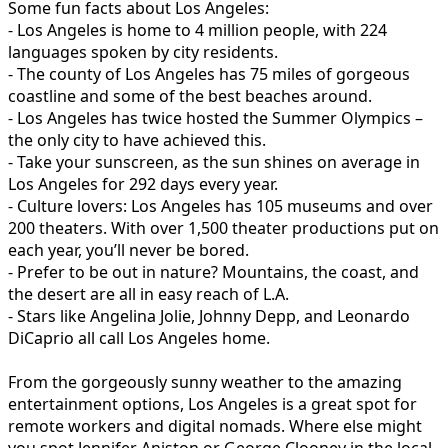
Some fun facts about Los Angeles:
- Los Angeles is home to 4 million people, with 224
languages spoken by city residents.
- The county of Los Angeles has 75 miles of gorgeous
coastline and some of the best beaches around.
- Los Angeles has twice hosted the Summer Olympics –
the only city to have achieved this.
- Take your sunscreen, as the sun shines on average in
Los Angeles for 292 days every year.
- Culture lovers: Los Angeles has 105 museums and over
200 theaters. With over 1,500 theater productions put on
each year, you’ll never be bored.
- Prefer to be out in nature? Mountains, the coast, and
the desert are all in easy reach of L.A.
- Stars like Angelina Jolie, Johnny Depp, and Leonardo
DiCaprio all call Los Angeles home.
From the gorgeously sunny weather to the amazing
entertainment options, Los Angeles is a great spot for
remote workers and digital nomads. Where else might
you spot Jennifer Aniston or George Clooney in the local