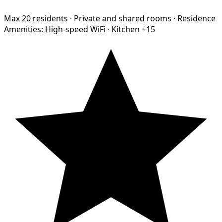
Max 20 residents
·
Private and shared rooms
·
Residence
Amenities:
High-speed WiFi
·
Kitchen
+15