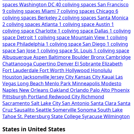
spaces
Washington DC
40 coliving spaces
San Francisco
9 coliving spaces
Miami
7 coliving spaces
Chicago
6
coliving spaces
Berkeley
2 coliving spaces
Santa Monica
2 coliving spaces
Atlanta
1 coliving space
Austin
1
coliving space
Charlotte
1 coliving space
Dallas
1 coliving
space
Detroit
1 coliving space
Mountain View
1 coliving
space
Philadelphia
1 coliving space
San Diego
1 coliving
space
San Jose
1 coliving space
St. Louis
1 coliving space
Albuquerque
Aspen
Baltimore
Boulder
Bronx
Cambridge
Chattanooga
Cupertino
Denver
El Sobrante
Elizabeth
Fort Lauderdale
Fort Worth
Hollywood
Honolulu
Houston
Jacksonville
Jersey City
Kansas City
Kauai
Las
Vegas
Long Beach
Menlo Park
Minneapolis
Modesto
Naples
New Orleans
Oakland
Orlando
Palo Alto
Phoenix
Pittsburgh
Portland
Redwood City
Richmond
Sacramento
Salt Lake City
San Antonio
Santa Clara
Santa
Cruz
Sausalito
Seattle
Somerville
Sonoma
South Lake
Tahoe
St. Petersburg
State College
Syracuse
Wilmington
States in United States