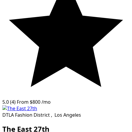
5.0
(4)
From
$800
/mo
DTLA Fashion District
,
Los Angeles
The East 27th