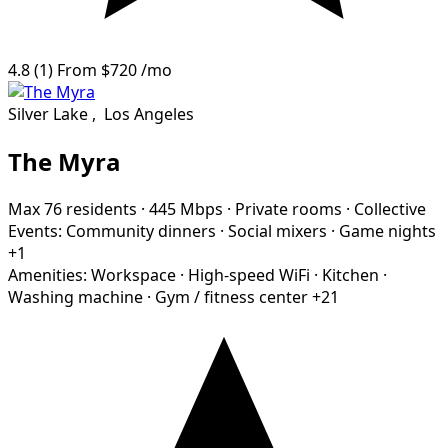
4.8
(1)
From
$720
/mo
Silver Lake
,
Los Angeles
The Myra
Max 76 residents
·
445 Mbps
·
Private rooms
·
Collective
Events:
Community dinners
·
Social mixers
·
Game nights
+1
Amenities:
Workspace
·
High-speed WiFi
·
Kitchen
·
Washing machine
·
Gym / fitness center
+21