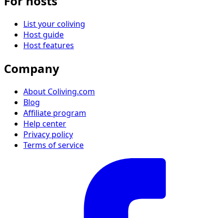
For hosts
List your coliving
Host guide
Host features
Company
About Coliving.com
Blog
Affiliate program
Help center
Privacy policy
Terms of service