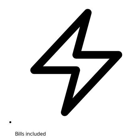
Bills included