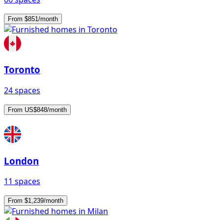
From $851/month
Toronto
24 spaces
From US$848/month
London
11 spaces
From $1,239/month