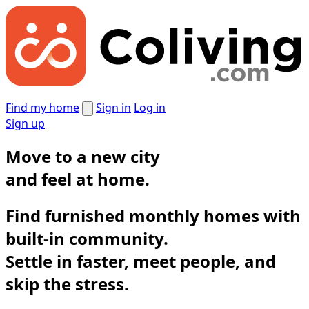
Find my home
Sign in
Log in
Sign up
Move to a new city
and
feel at home.
Find furnished monthly homes with
built-in community.
Settle in faster, meet people, and
skip the stress.