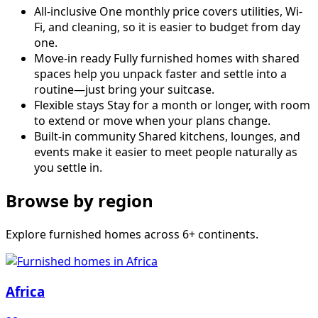
All-inclusive
One monthly price covers utilities, Wi-
Fi, and cleaning, so it is easier to budget from day
one.
Move-in ready
Fully furnished homes with shared
spaces help you unpack faster and settle into a
routine—just bring your suitcase.
Flexible stays
Stay for a month or longer, with room
to extend or move when your plans change.
Built-in community
Shared kitchens, lounges, and
events make it easier to meet people naturally as
you settle in.
Browse by region
Explore furnished homes across 6+ continents.
Africa