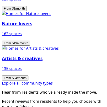
From $1/month
Nature lovers
162 spaces
From $194/month
Artists & creatives
135 spaces
From $64/month
Explore all community types
Hear from residents who've already made the move.
Recent reviews from residents to help you choose with
more confidence.