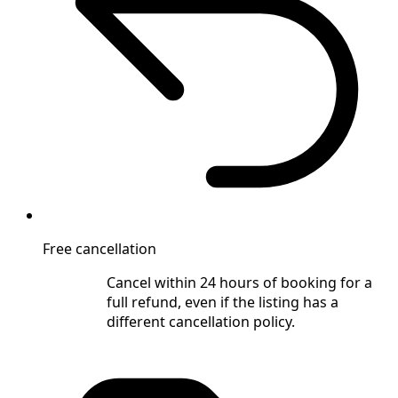
Free cancellation
Cancel within 24 hours of booking for a
full refund, even if the listing has a
different cancellation policy.