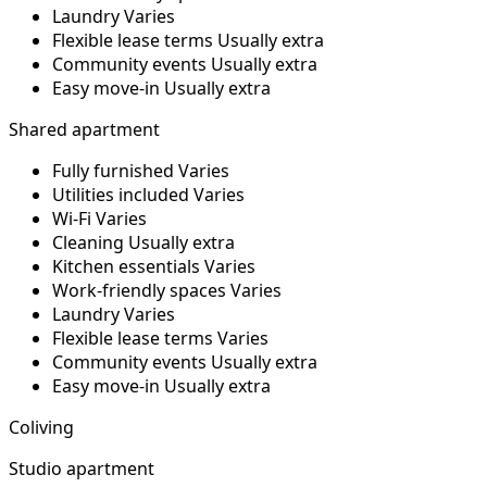
Laundry
Varies
Flexible lease terms
Usually extra
Community events
Usually extra
Easy move-in
Usually extra
Shared apartment
Fully furnished
Varies
Utilities included
Varies
Wi-Fi
Varies
Cleaning
Usually extra
Kitchen essentials
Varies
Work-friendly spaces
Varies
Laundry
Varies
Flexible lease terms
Varies
Community events
Usually extra
Easy move-in
Usually extra
Coliving
Studio apartment