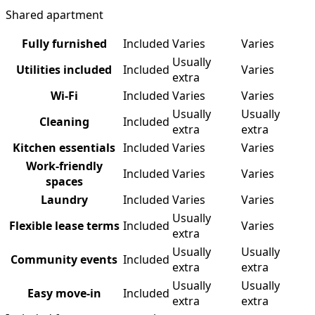
Shared apartment
Fully furnished
Included
Varies
Varies
Usually
Utilities included
Included
Varies
extra
Wi-Fi
Included
Varies
Varies
Usually
Usually
Cleaning
Included
extra
extra
Kitchen essentials
Included
Varies
Varies
Work-friendly
Included
Varies
Varies
spaces
Laundry
Included
Varies
Varies
Usually
Flexible lease terms
Included
Varies
extra
Usually
Usually
Community events
Included
extra
extra
Usually
Usually
Easy move-in
Included
extra
extra