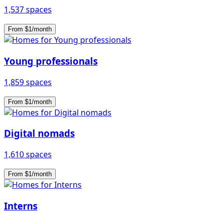
1,537 spaces
From $1/month
Young professionals
1,859 spaces
From $1/month
Digital nomads
1,610 spaces
From $1/month
Interns