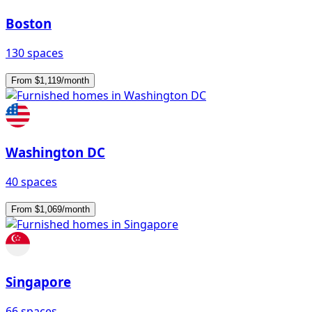
Boston
130 spaces
From $1,119/month
Washington DC
40 spaces
From $1,069/month
Singapore
66 spaces