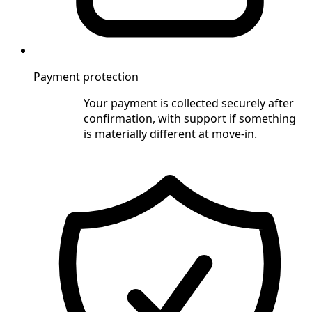
Payment protection
Your payment is collected securely after
confirmation, with support if something
is materially different at move-in.