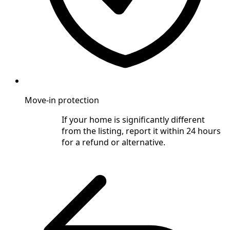
Move-in protection
If your home is significantly different
from the listing, report it within 24 hours
for a refund or alternative.