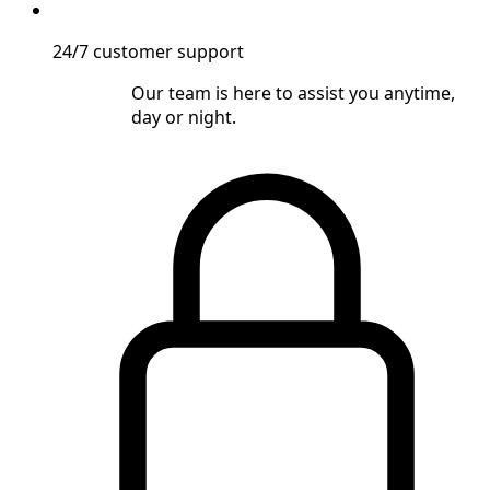
24/7 customer support
Our team is here to assist you anytime,
day or night.