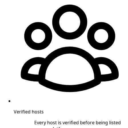
Verified hosts
Every host is verified before being listed