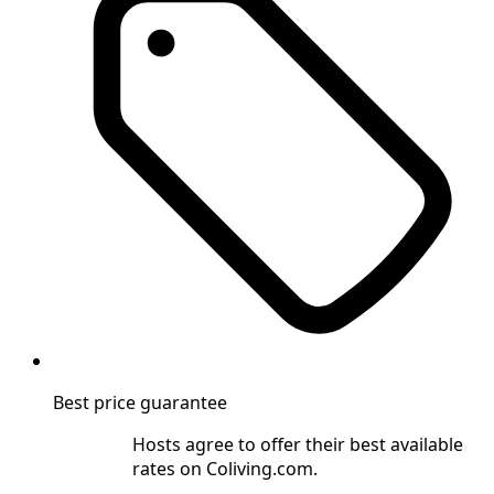
Best price guarantee
Hosts agree to offer their best available
rates on Coliving.com.