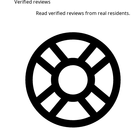
Verified reviews
Read verified reviews from real residents.