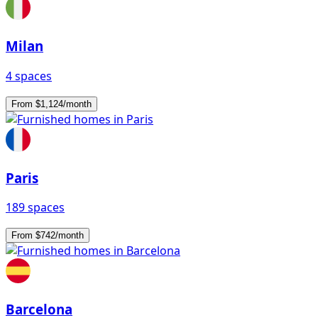
Milan
4 spaces
From $1,124/month
Paris
189 spaces
From $742/month
Barcelona