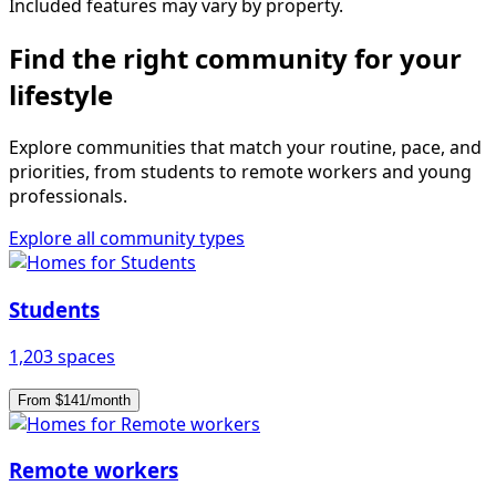
Included features may vary by property.
Find the right community for your
lifestyle
Explore communities that match your routine, pace, and
priorities, from students to remote workers and young
professionals.
Explore all community types
Students
1,203 spaces
From $141/month
Remote workers