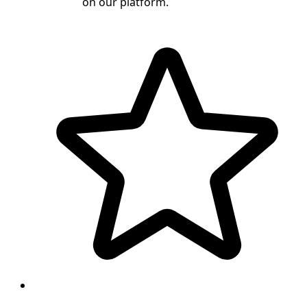
on our platform.