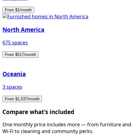
From $1/month
North America
675 spaces
From $517/month
Oceania
3 spaces
From $1,037/month
Compare what's included
One monthly price includes more — from furniture and
Wi-Fi to cleaning and community perks.