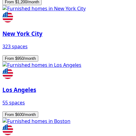
From $1,200/month
New York City
323 spaces
From $950/month
Los Angeles
55 spaces
From $600/month