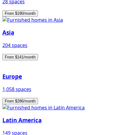
28 spaces
From $190/month
Asia
204 spaces
From $141/month
Europe
1,058 spaces
From $286/month
Latin America
149 spaces