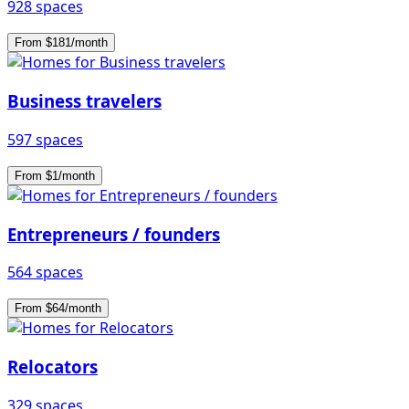
928 spaces
From $181/month
Business travelers
597 spaces
From $1/month
Entrepreneurs / founders
564 spaces
From $64/month
Relocators
329 spaces