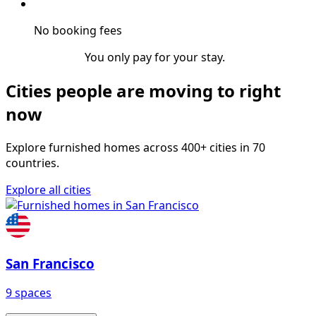
No booking fees
You only pay for your stay.
Cities people are moving to right
now
Explore furnished homes across 400+ cities in 70
countries.
Explore all cities
San Francisco
9 spaces