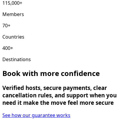
115,000+
Members
70+
Countries
400+
Destinations
Book with more confidence
Verified hosts, secure payments, clear
cancellation rules, and support when you
need it make the move feel more secure
See how our guarantee works