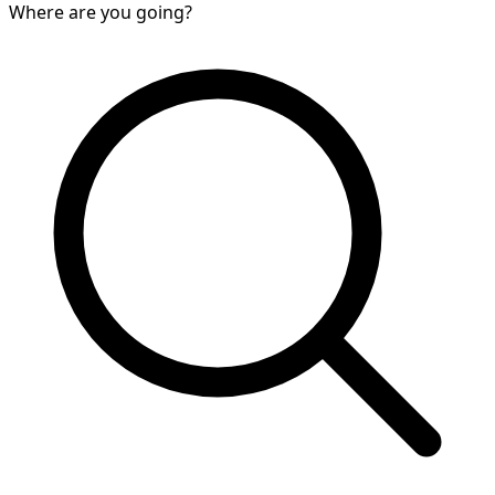
Where are you going?