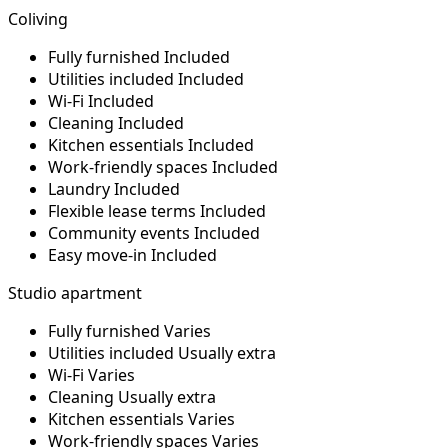
Coliving
Fully furnished
Included
Utilities included
Included
Wi-Fi
Included
Cleaning
Included
Kitchen essentials
Included
Work-friendly spaces
Included
Laundry
Included
Flexible lease terms
Included
Community events
Included
Easy move-in
Included
Studio apartment
Fully furnished
Varies
Utilities included
Usually extra
Wi-Fi
Varies
Cleaning
Usually extra
Kitchen essentials
Varies
Work-friendly spaces
Varies