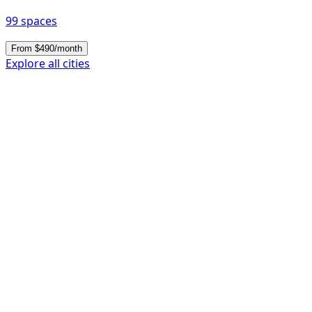
99 spaces
From $490/month
Explore all cities