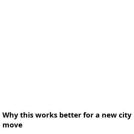
Why this works better for a new city
move