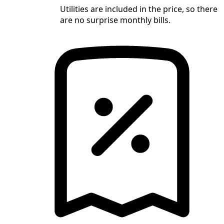
Utilities are included in the price, so there
are no surprise monthly bills.