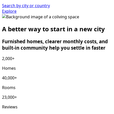
Search by city or country
Explore
A better way to start in a new city
Furnished homes, clearer monthly costs, and
built-in community help you settle in faster
2,000+
Homes
40,000+
Rooms
23,000+
Reviews