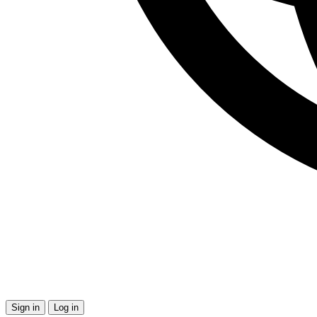
Sign in
Log in