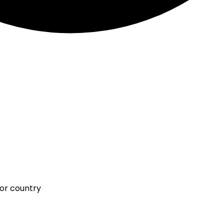
 or country