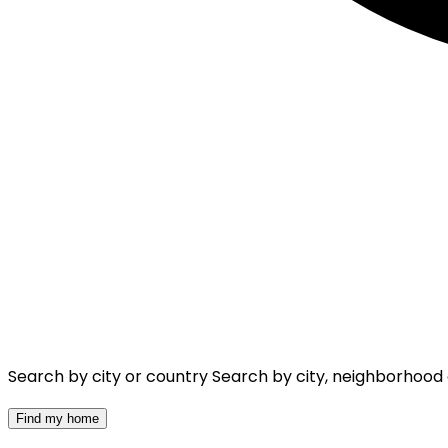
Search by city or country
Search by city, neighborhood
Find my home