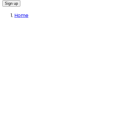
Sign up
Home