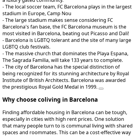
- The local soccer team, FC Barcelona plays in the largest
stadium in Europe, Camp Nou
- The large stadium makes sense considering FC
Barcelona's fan base, the FC Barcelona museum is the
most visited in Barcelona, beating out Picasso and Dali!
- Barcelona is LGBTQ tolerant and the site of many large
LGBTQ club festivals.
- The massive church that dominates the Playa Espana,
The Sagrada Familia, will take 133 years to complete.
- The city of Barcelona has the special distinction of
being recognized for its stunning architecture by Royal
Institute of British Architects. Barcelona was awarded
the prestigious Royal Gold Medal in 1999.
Why choose coliving in Barcelona
Finding affordable housing in Barcelona can be tough,
especially in cities with high rent prices. One solution
that many people turn to is communal living with shared
spaces and roommates. This can be a cost-effective way