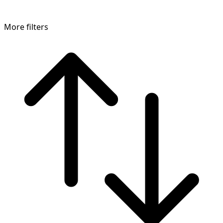
More filters