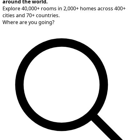
around the world.
Explore 40,000+ rooms in 2,000+ homes across 400+
cities and 70+ countries.
Where are you going?