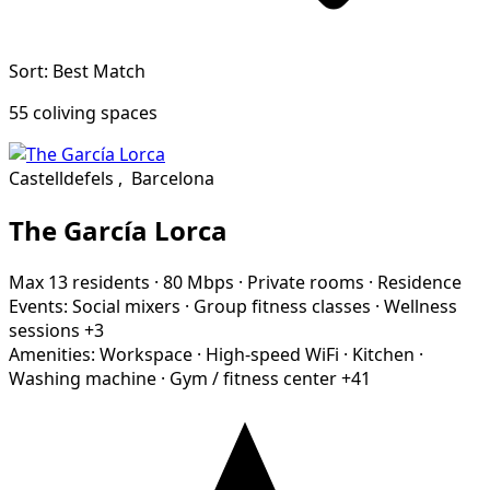
Sort: Best Match
55 coliving spaces
Castelldefels
,
Barcelona
The García Lorca
Max 13 residents
·
80 Mbps
·
Private rooms
·
Residence
Events:
Social mixers
·
Group fitness classes
·
Wellness
sessions
+3
Amenities:
Workspace
·
High-speed WiFi
·
Kitchen
·
Washing machine
·
Gym / fitness center
+41