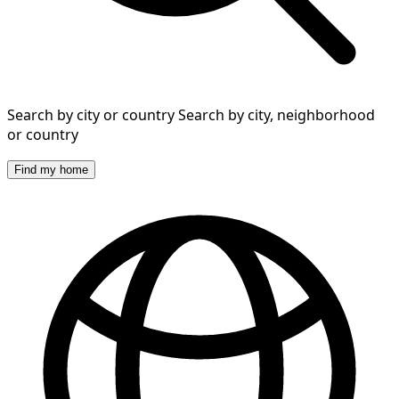
Search by city or country
Search by city, neighborhood
or country
Find my home