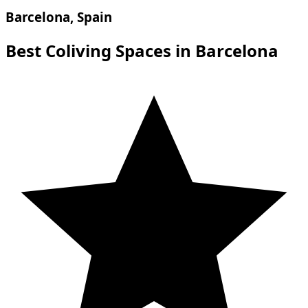
Barcelona, Spain
Best Coliving Spaces in Barcelona