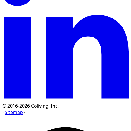
© 2016-2026 Coliving, Inc.
·
Sitemap
·