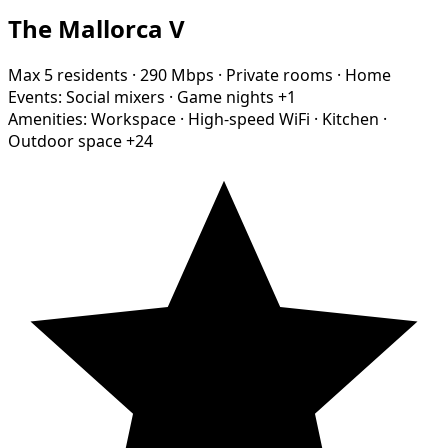
The Mallorca V
Max 5 residents
·
290 Mbps
·
Private rooms
·
Home
Events:
Social mixers
·
Game nights
+1
Amenities:
Workspace
·
High-speed WiFi
·
Kitchen
·
Outdoor space
+24