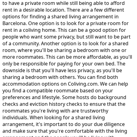
to have a private room while still being able to afford
rent in a desirable location. There are a few different
options for finding a shared living arrangement in
Barcelona. One option is to look for a private room for
rent in a coliving home. This can be a good option for
people who want some privacy, but still want to be part
of a community. Another option is to look for a shared
room, where you'll be sharing a bedroom with one or
more roommates. This can be more affordable, as you'll
only be responsible for paying for your own bed. The
downside is that you'll have less privacy, as you'll be
sharing a bedroom with others. You can find both
accommodation options on Coliving.com. We can help
you find a compatible roommate based on your
preferences and lifestyle. Some hosts do background
checks and eviction history checks to ensure that the
roommates you're living with are trustworthy
individuals. When looking for a shared living
arrangement, it's important to do your due diligence
and make sure that you're comfortable with the living