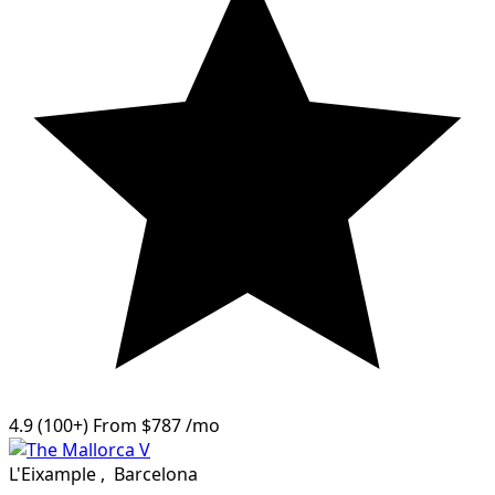
4.9
(100+)
From
$787
/mo
L'Eixample
,
Barcelona