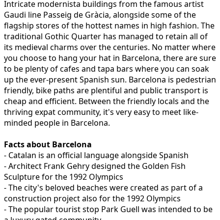
Intricate modernista buildings from the famous artist
Gaudi line Passeig de Gràcia, alongside some of the
flagship stores of the hottest names in high fashion. The
traditional Gothic Quarter has managed to retain all of
its medieval charms over the centuries. No matter where
you choose to hang your hat in Barcelona, there are sure
to be plenty of cafes and tapa bars where you can soak
up the ever-present Spanish sun. Barcelona is pedestrian
friendly, bike paths are plentiful and public transport is
cheap and efficient. Between the friendly locals and the
thriving expat community, it's very easy to meet like-
minded people in Barcelona.
Facts about Barcelona
- Catalan is an official language alongside Spanish
- Architect Frank Gehry designed the Golden Fish
Sculpture for the 1992 Olympics
- The city's beloved beaches were created as part of a
construction project also for the 1992 Olympics
- The popular tourist stop Park Guell was intended to be
a luxury gated community.