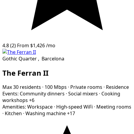
4.8
(2)
From
$1,426
/mo
Gothic Quarter
,
Barcelona
The Ferran II
Max 30 residents
·
100 Mbps
·
Private rooms
·
Residence
Events:
Community dinners
·
Social mixers
·
Cooking
workshops
+6
Amenities:
Workspace
·
High-speed WiFi
·
Meeting rooms
·
Kitchen
·
Washing machine
+17