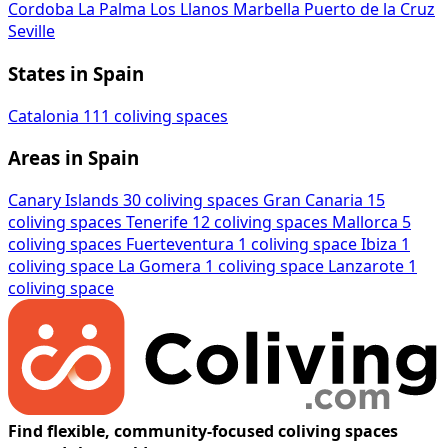
Cordoba
La Palma
Los Llanos
Marbella
Puerto de la Cruz
Seville
States in Spain
Catalonia
111 coliving spaces
Areas in Spain
Canary Islands
30 coliving spaces
Gran Canaria
15
coliving spaces
Tenerife
12 coliving spaces
Mallorca
5
coliving spaces
Fuerteventura
1 coliving space
Ibiza
1
coliving space
La Gomera
1 coliving space
Lanzarote
1
coliving space
Find flexible, community-focused coliving spaces