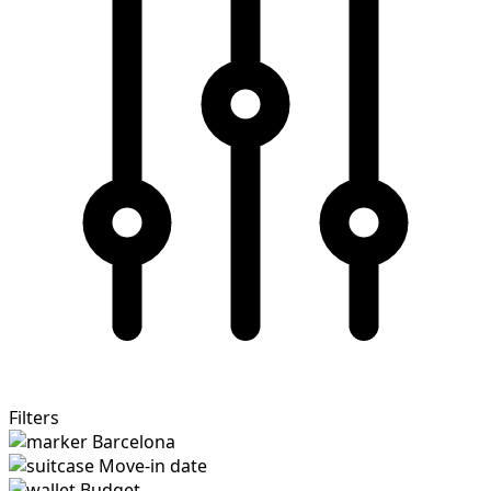
Filters
Barcelona
Move-in date
Budget