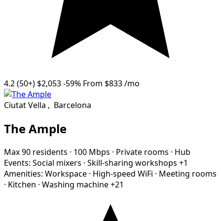
4.2
(50+)
$2,053
-59%
From
$833
/mo
Ciutat Vella
,
Barcelona
The Ample
Max 90 residents
·
100 Mbps
·
Private rooms
·
Hub
Events:
Social mixers
·
Skill-sharing workshops
+1
Amenities:
Workspace
·
High-speed WiFi
·
Meeting rooms
·
Kitchen
·
Washing machine
+21