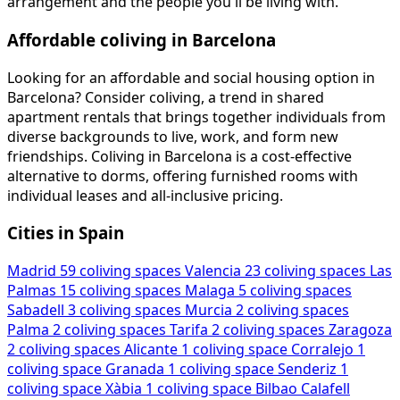
arrangement and the people you'll be living with.
Affordable coliving in Barcelona
Looking for an affordable and social housing option in
Barcelona? Consider coliving, a trend in shared
apartment rentals that brings together individuals from
diverse backgrounds to live, work, and form new
friendships. Coliving in Barcelona is a cost-effective
alternative to dorms, offering furnished rooms with
individual leases and all-inclusive pricing.
Cities in Spain
Madrid
59 coliving spaces
Valencia
23 coliving spaces
Las
Palmas
15 coliving spaces
Malaga
5 coliving spaces
Sabadell
3 coliving spaces
Murcia
2 coliving spaces
Palma
2 coliving spaces
Tarifa
2 coliving spaces
Zaragoza
2 coliving spaces
Alicante
1 coliving space
Corralejo
1
coliving space
Granada
1 coliving space
Senderiz
1
coliving space
Xàbia
1 coliving space
Bilbao
Calafell