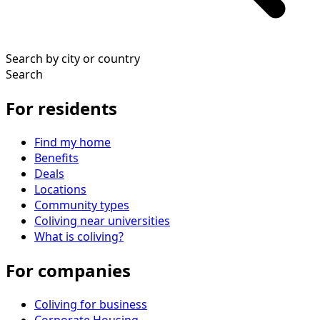
Search by city or country
Search
For residents
Find my home
Benefits
Deals
Locations
Community types
Coliving near universities
What is coliving?
For companies
Coliving for business
Corporate Housing