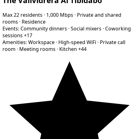
The Vallvidrera Al Tibidabo
Max 22 residents
·
1,000 Mbps
·
Private and shared
rooms
·
Residence
Events:
Community dinners
·
Social mixers
·
Coworking
sessions
+17
Amenities:
Workspace
·
High-speed WiFi
·
Private call
room
·
Meeting rooms
·
Kitchen
+44