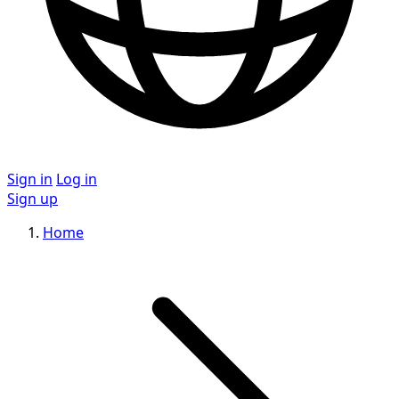
Sign in
Log in
Sign up
Home