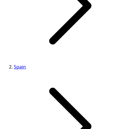
Spain