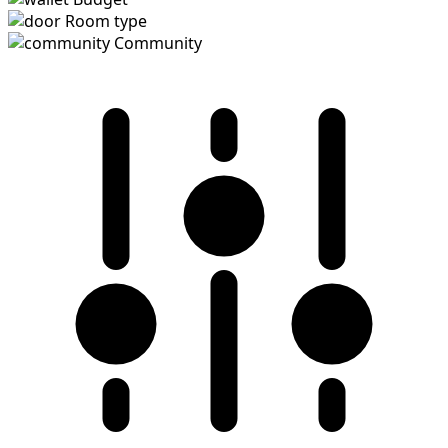
Room type
Community