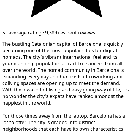
5
·
average rating
·
9,389 resident reviews
The bustling Catalonian capital of Barcelona is quickly
becoming one of the most popular cities for digital
nomads. The city's vibrant international feel and its
young and hip population attract freelancers from all
over the world. The nomad community in Barcelona is
expanding every day and hundreds of coworking and
coliving spaces are opening up to meet the demand.
With the low-cost of living and easy going way of life, it's
no wonder the city's expats have ranked amongst the
happiest in the world.
For those times away from the laptop, Barcelona has a
lot to offer. The city is divided into distinct
neighborhoods that each have its own characteristics.