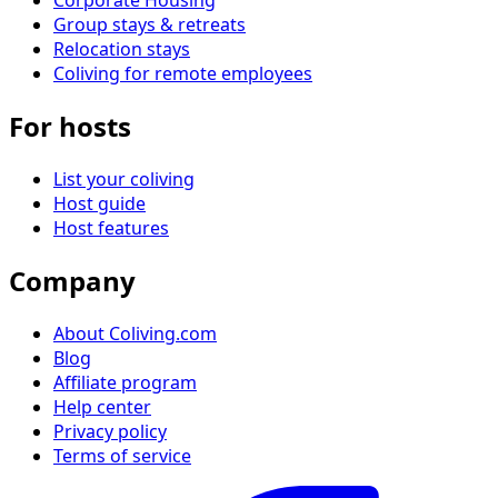
Group stays & retreats
Relocation stays
Coliving for remote employees
For hosts
List your coliving
Host guide
Host features
Company
About Coliving.com
Blog
Affiliate program
Help center
Privacy policy
Terms of service