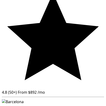
4.8
(50+)
From
$892
/mo