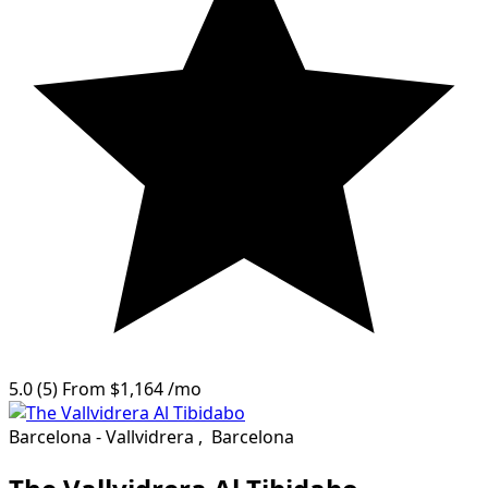
5.0
(5)
From
$1,164
/mo
Barcelona - Vallvidrera
,
Barcelona