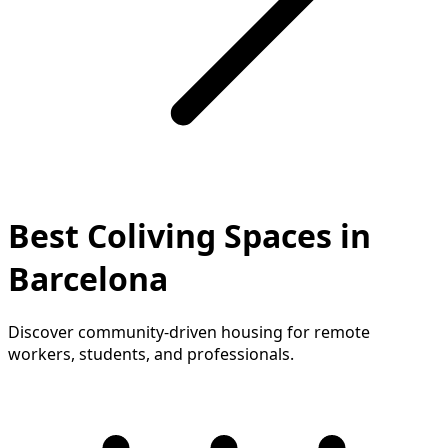
Best Coliving Spaces in
Barcelona
Discover community-driven housing for remote
workers, students, and professionals.