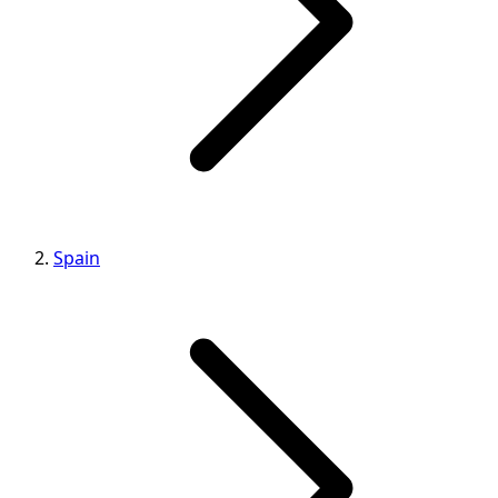
Spain