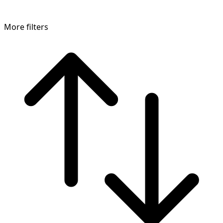
More filters