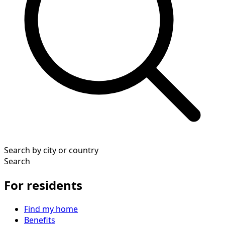
Search by city or country
Search
For residents
Find my home
Benefits