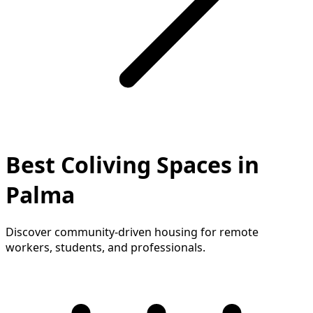
Best Coliving Spaces in
Palma
Discover community-driven housing for remote
workers, students, and professionals.