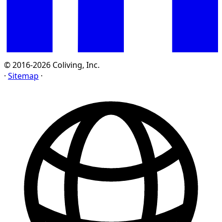
© 2016-2026 Coliving, Inc.
·
Sitemap
·