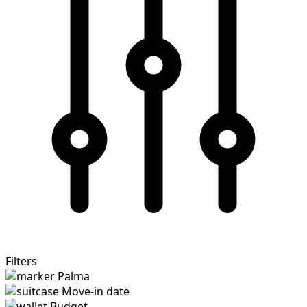
Filters
Palma
Move-in date
Budget