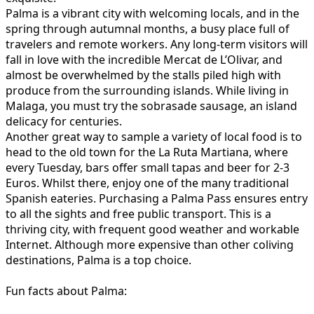
Palma is a vibrant city with welcoming locals, and in the
spring through autumnal months, a busy place full of
travelers and remote workers. Any long-term visitors will
fall in love with the incredible Mercat de L’Olivar, and
almost be overwhelmed by the stalls piled high with
produce from the surrounding islands. While living in
Malaga, you must try the sobrasade sausage, an island
delicacy for centuries.
Another great way to sample a variety of local food is to
head to the old town for the La Ruta Martiana, where
every Tuesday, bars offer small tapas and beer for 2-3
Euros. Whilst there, enjoy one of the many traditional
Spanish eateries. Purchasing a Palma Pass ensures entry
to all the sights and free public transport. This is a
thriving city, with frequent good weather and workable
Internet. Although more expensive than other coliving
destinations, Palma is a top choice.
Fun facts about Palma: