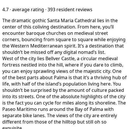
4.7
·
average rating
·
393 resident reviews
The dramatic gothic Santa Maria Cathedral lies in the
center of this coliving destination. From here, you’ll
encounter baroque churches on medieval street
corners, bouncing from square to square while enjoying
the Western Mediterranean spirit. It’s a destination that
shouldn’t be missed off any digital nomad’s list.
West of the city lies Bellver Castle, a circular medieval
fortress nestled into the hill, where if you dare to climb,
you can enjoy sprawling views of the majestic city. One
of the best parts about Palma is that it’s a thriving hub of
life, with half of the island’s population living here. You
shouldn’t be surprised by the amount of culture packed
into its streets. One of the absolute highlights of the city
is the fact you can cycle for miles along its shoreline. The
Paseo Maritimo runs around the Bay of Palma with
separate bike lanes. The views of the city are entirely
different from those of the hilltop but still oh so
exquisite.