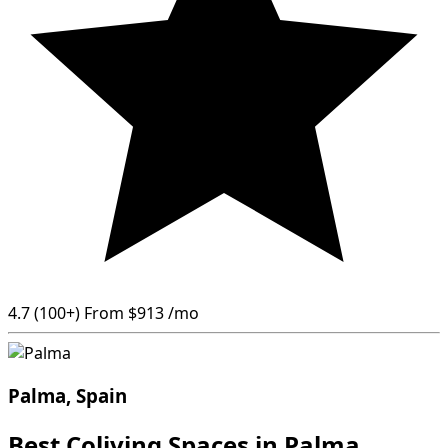
4.7
(100+)
From
$913
/mo
Palma, Spain
Best Coliving Spaces in Palma