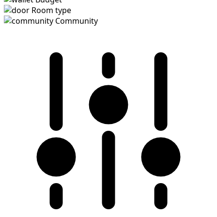
Room type
Community