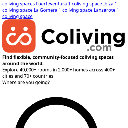
coliving spaces
Fuerteventura
1 coliving space
Ibiza
1
coliving space
La Gomera
1 coliving space
Lanzarote
1
coliving space
Find flexible, community-focused coliving spaces
around the world.
Explore 40,000+ rooms in 2,000+ homes across 400+
cities and 70+ countries.
Where are you going?