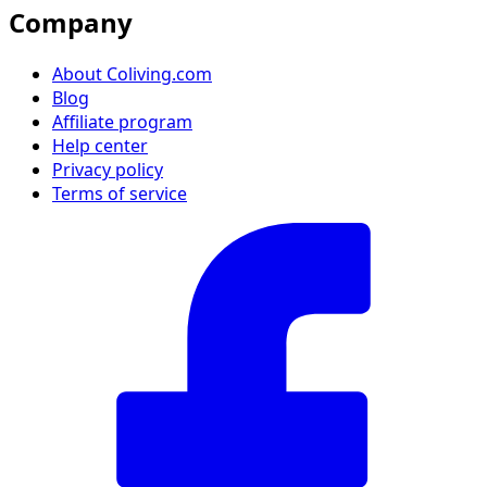
Company
About Coliving.com
Blog
Affiliate program
Help center
Privacy policy
Terms of service