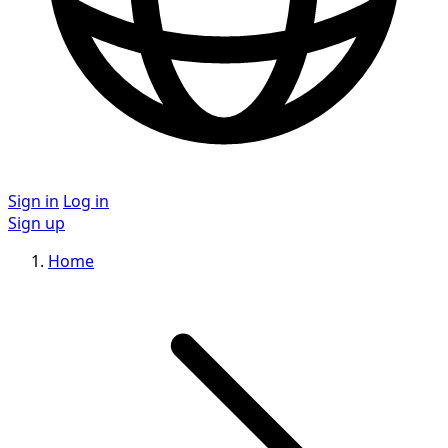
Sign in
Log in
Sign up
Home