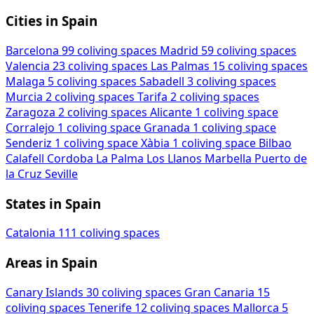
Cities in Spain
Barcelona
99 coliving spaces
Madrid
59 coliving spaces
Valencia
23 coliving spaces
Las Palmas
15 coliving spaces
Malaga
5 coliving spaces
Sabadell
3 coliving spaces
Murcia
2 coliving spaces
Tarifa
2 coliving spaces
Zaragoza
2 coliving spaces
Alicante
1 coliving space
Corralejo
1 coliving space
Granada
1 coliving space
Senderiz
1 coliving space
Xàbia
1 coliving space
Bilbao
Calafell
Cordoba
La Palma
Los Llanos
Marbella
Puerto de
la Cruz
Seville
States in Spain
Catalonia
111 coliving spaces
Areas in Spain
Canary Islands
30 coliving spaces
Gran Canaria
15
coliving spaces
Tenerife
12 coliving spaces
Mallorca
5