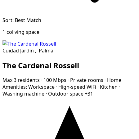
Sort: Best Match
1 coliving space
Cuidad Jardin
,
Palma
The Cardenal Rossell
Max 3 residents
·
100 Mbps
·
Private rooms
·
Home
Amenities:
Workspace
·
High-speed WiFi
·
Kitchen
·
Washing machine
·
Outdoor space
+31