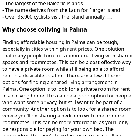
- The largest of the Balearic Islands
- The name derives from the Latin for "larger island."
- Over 35,000 cyclists visit the island annually.
Why choose coliving in Palma
Finding affordable housing in Palma can be tough,
especially in cities with high rent prices. One solution
that many people turn to is communal living with shared
spaces and roommates. This can be a cost-effective way
to have a private room while still being able to afford
rent in a desirable location. There are a few different
options for finding a shared living arrangement in
Palma. One option is to look for a private room for rent
in a coliving home. This can be a good option for people
who want some privacy, but still want to be part of a
community. Another option is to look for a shared room,
where you'll be sharing a bedroom with one or more
roommates. This can be more affordable, as you'll only
be responsible for paying for your own bed. The
downside is that you'll have less privacy, as you'll be