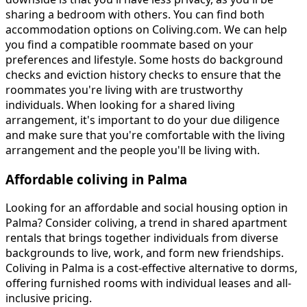
sharing a bedroom with others. You can find both
accommodation options on Coliving.com. We can help
you find a compatible roommate based on your
preferences and lifestyle. Some hosts do background
checks and eviction history checks to ensure that the
roommates you're living with are trustworthy
individuals. When looking for a shared living
arrangement, it's important to do your due diligence
and make sure that you're comfortable with the living
arrangement and the people you'll be living with.
Affordable coliving in Palma
Looking for an affordable and social housing option in
Palma? Consider coliving, a trend in shared apartment
rentals that brings together individuals from diverse
backgrounds to live, work, and form new friendships.
Coliving in Palma is a cost-effective alternative to dorms,
offering furnished rooms with individual leases and all-
inclusive pricing.