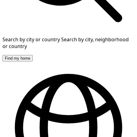
Search by city or country
Search by city, neighborhood
or country
Find my home