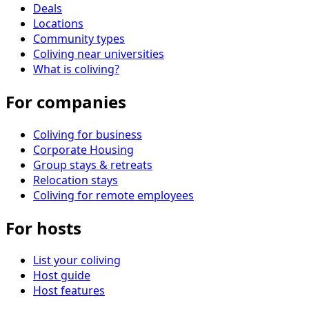
Deals
Locations
Community types
Coliving near universities
What is coliving?
For companies
Coliving for business
Corporate Housing
Group stays & retreats
Relocation stays
Coliving for remote employees
For hosts
List your coliving
Host guide
Host features