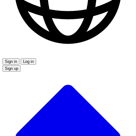
Sign in
Log in
Sign up