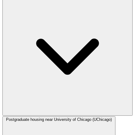
Postgraduate housing near University of Chicago (UChicago)