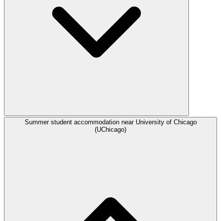
Summer student accommodation near University of Chicago
(UChicago)