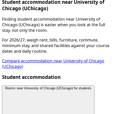
Student accommodation near University of
Chicago (UChicago)
Finding student accommodation near University of
Chicago (UChicago) is easier when you look at the full
stay, not only the room.
For 2026/27, weigh rent, bills, furniture, commute,
minimum stay, and shared facilities against your course
dates and daily routine.
Compare accommodation near University of Chicago
(UChicago)
Student accommodation
Rooms near University of Chicago (UChicago) for students