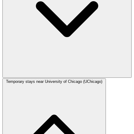
Temporary stays near University of Chicago (UChicago)