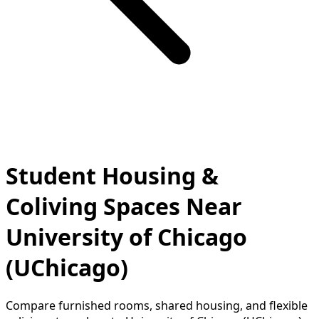
Student Housing &
Coliving Spaces Near
University of Chicago
(UChicago)
Compare furnished rooms, shared housing, and flexible