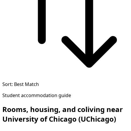
Sort: Best Match
Student accommodation guide
Rooms, housing, and coliving near
University of Chicago (UChicago)