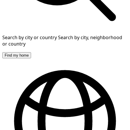
Search by city or country
Search by city, neighborhood
or country
Find my home