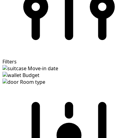
Filters
Move-in date
Budget
Room type