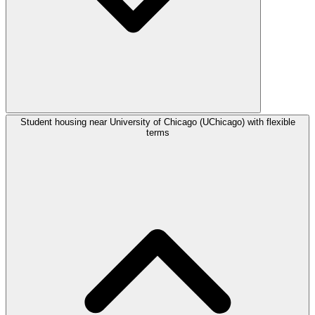
Student housing near University of Chicago (UChicago) with flexible
terms