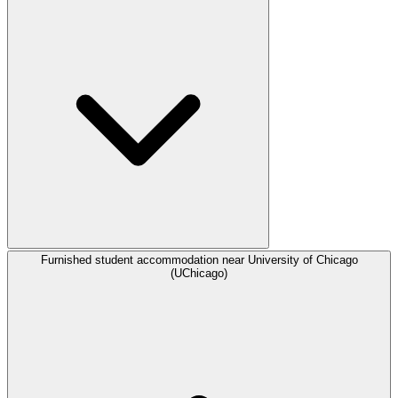
Furnished student accommodation near University of Chicago
(UChicago)