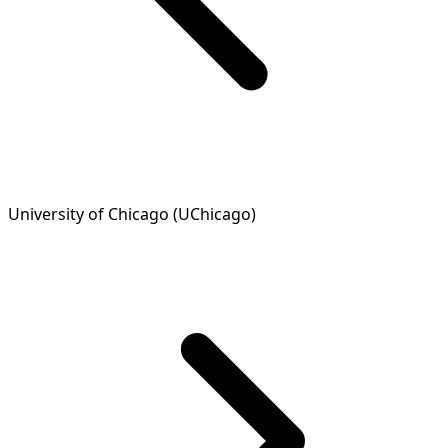
University of Chicago (UChicago)