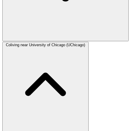
Coliving near University of Chicago (UChicago)