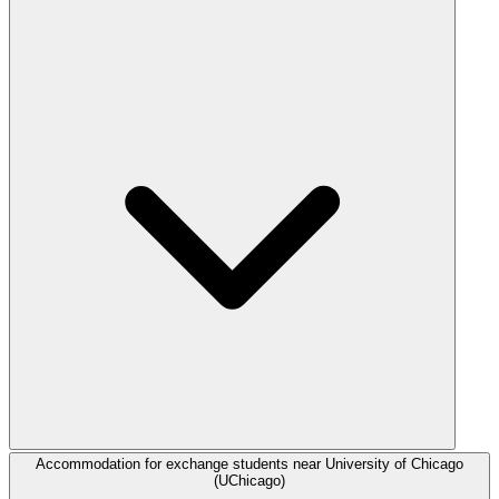
Accommodation for exchange students near University of Chicago
(UChicago)