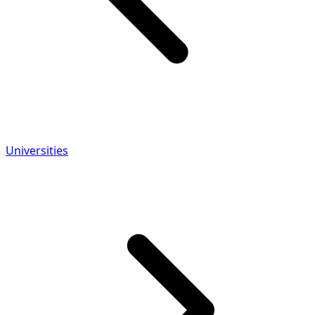
Universities