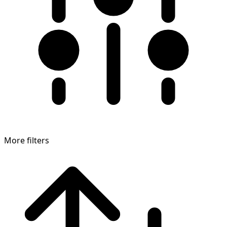
More filters