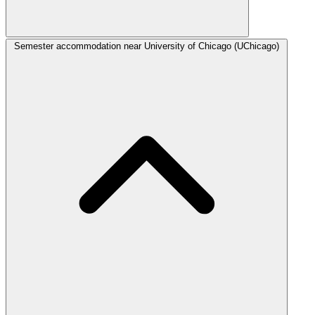
Semester accommodation near University of Chicago (UChicago)