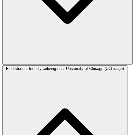
Find student-friendly coliving near University of Chicago (UChicago)