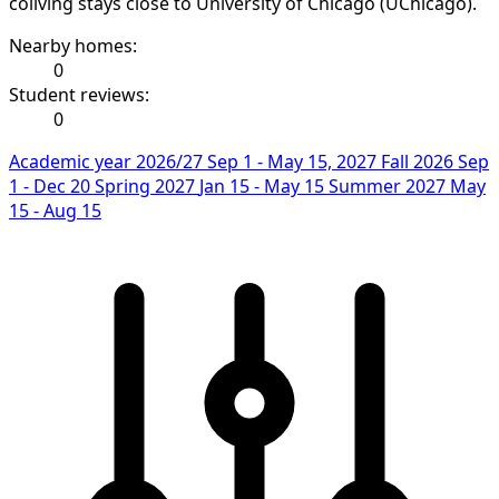
coliving stays close to University of Chicago (UChicago).
Nearby homes:
0
Student reviews:
0
Academic year 2026/27
Sep 1 - May 15, 2027
Fall 2026
Sep
1 - Dec 20
Spring 2027
Jan 15 - May 15
Summer 2027
May
15 - Aug 15