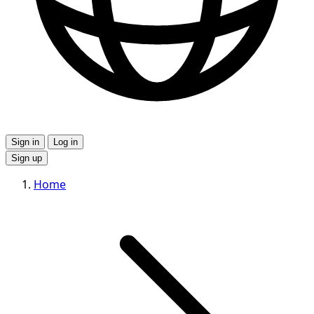
Sign in
Log in
Sign up
Home