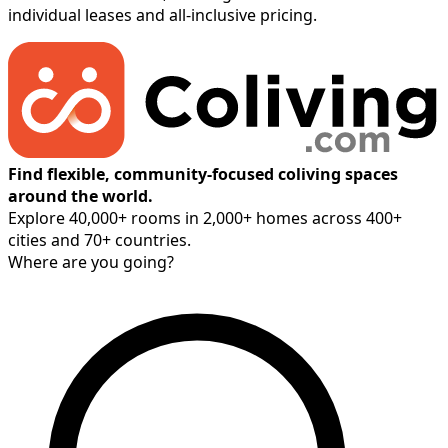
individual leases and all-inclusive pricing.
Find flexible, community-focused coliving spaces
around the world.
Explore 40,000+ rooms in 2,000+ homes across 400+
cities and 70+ countries.
Where are you going?