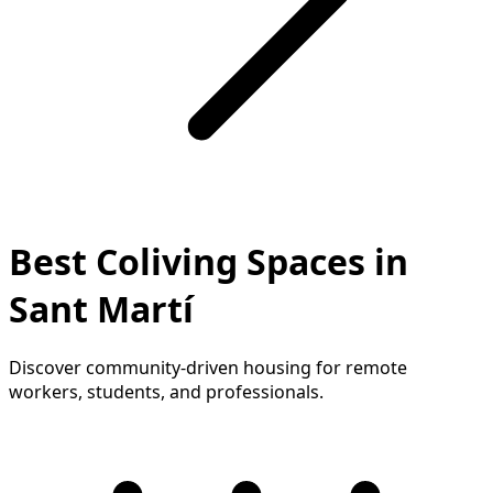
Best Coliving Spaces in
Sant Martí
Discover community-driven housing for remote
workers, students, and professionals.