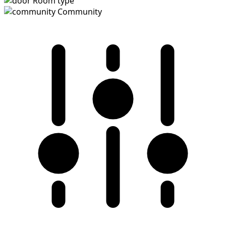
Room type
Community