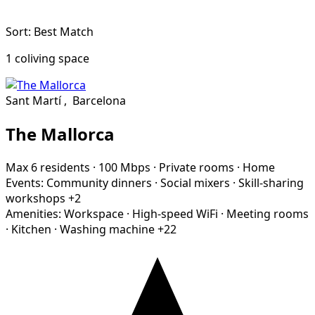
Sort: Best Match
1 coliving space
Sant Martí
,
Barcelona
The Mallorca
Max 6 residents
·
100 Mbps
·
Private rooms
·
Home
Events:
Community dinners
·
Social mixers
·
Skill-sharing
workshops
+2
Amenities:
Workspace
·
High-speed WiFi
·
Meeting rooms
·
Kitchen
·
Washing machine
+22