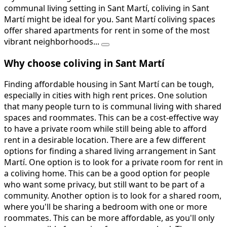
communal living setting in Sant Martí, coliving in Sant
Martí might be ideal for you. Sant Martí coliving spaces
offer shared apartments for rent in some of the most
vibrant neighborhoods...
Why choose coliving in Sant Martí
Finding affordable housing in Sant Martí can be tough,
especially in cities with high rent prices. One solution
that many people turn to is communal living with shared
spaces and roommates. This can be a cost-effective way
to have a private room while still being able to afford
rent in a desirable location. There are a few different
options for finding a shared living arrangement in Sant
Martí. One option is to look for a private room for rent in
a coliving home. This can be a good option for people
who want some privacy, but still want to be part of a
community. Another option is to look for a shared room,
where you'll be sharing a bedroom with one or more
roommates. This can be more affordable, as you'll only