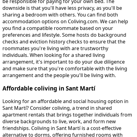
be responsible for paying for your own bed. The
downside is that you'll have less privacy, as you'll be
sharing a bedroom with others. You can find both
accommodation options on Coliving.com. We can help
you find a compatible roommate based on your
preferences and lifestyle. Some hosts do background
checks and eviction history checks to ensure that the
roommates you're living with are trustworthy
individuals. When looking for a shared living
arrangement, it's important to do your due diligence
and make sure that you're comfortable with the living
arrangement and the people you'll be living with.
Affordable coliving in Sant Martí
Looking for an affordable and social housing option in
Sant Martí? Consider coliving, a trend in shared
apartment rentals that brings together individuals from
diverse backgrounds to live, work, and form new
friendships. Coliving in Sant Martí is a cost-effective
alternative to dorms, offering furnished rooms with