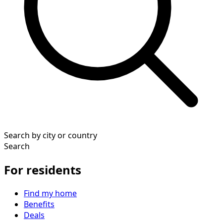
Search by city or country
Search
For residents
Find my home
Benefits
Deals