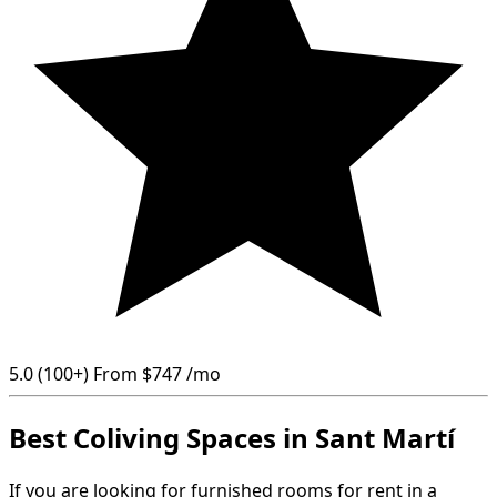
5.0
(100+)
From
$747
/mo
Best Coliving Spaces in Sant Martí
If you are looking for furnished rooms for rent in a