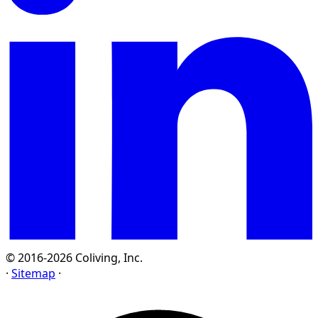
© 2016-2026 Coliving, Inc.
·
Sitemap
·