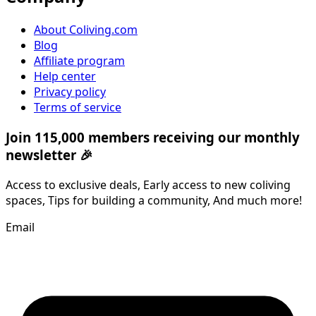
About Coliving.com
Blog
Affiliate program
Help center
Privacy policy
Terms of service
Join 115,000 members receiving our monthly
newsletter 🎉
Access to exclusive deals, Early access to new coliving
spaces, Tips for building a community, And much more!
Email