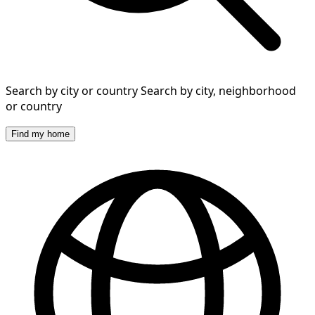
Search by city or country
Search by city, neighborhood
or country
Find my home