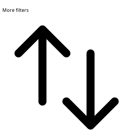
More filters