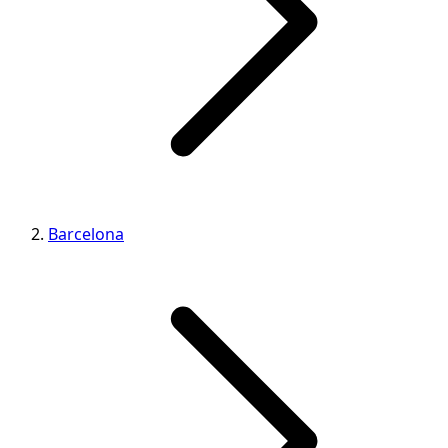
Barcelona