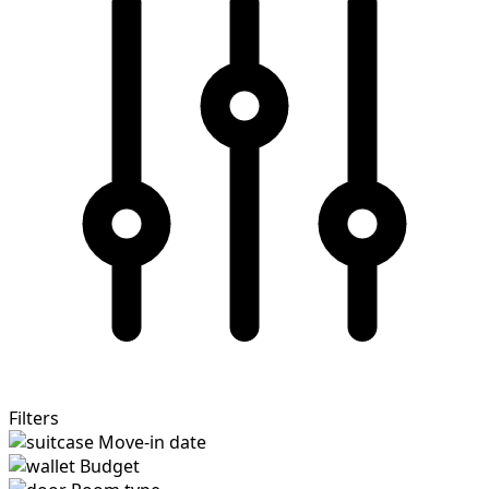
Filters
Move-in date
Budget