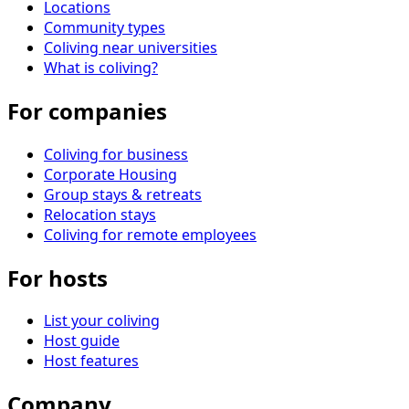
Locations
Community types
Coliving near universities
What is coliving?
For companies
Coliving for business
Corporate Housing
Group stays & retreats
Relocation stays
Coliving for remote employees
For hosts
List your coliving
Host guide
Host features
Company