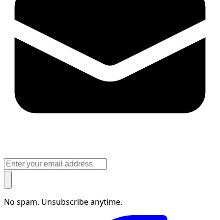
No spam. Unsubscribe anytime.