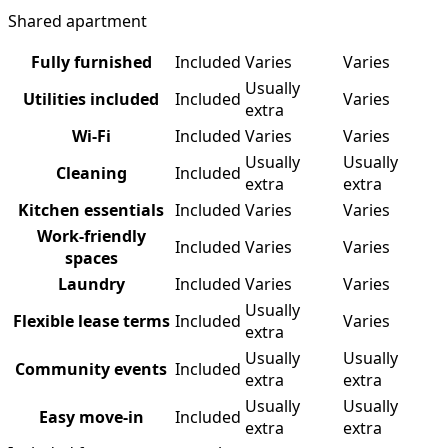
Shared apartment
Fully furnished
Included
Varies
Varies
Usually
Utilities included
Included
Varies
extra
Wi-Fi
Included
Varies
Varies
Usually
Usually
Cleaning
Included
extra
extra
Kitchen essentials
Included
Varies
Varies
Work-friendly
Included
Varies
Varies
spaces
Laundry
Included
Varies
Varies
Usually
Flexible lease terms
Included
Varies
extra
Usually
Usually
Community events
Included
extra
extra
Usually
Usually
Easy move-in
Included
extra
extra