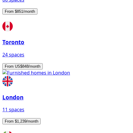
From $851/month
Toronto
24 spaces
From US$848/month
London
11 spaces
From $1,239/month