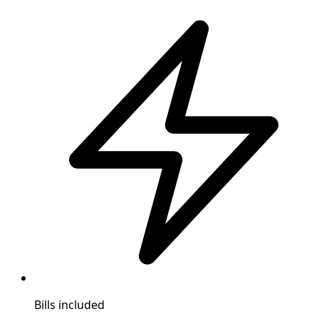
Bills included