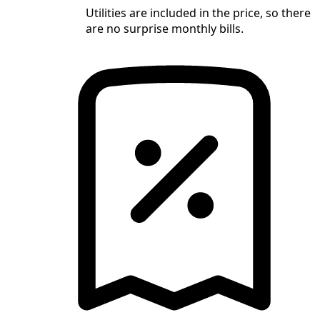
Utilities are included in the price, so there
are no surprise monthly bills.