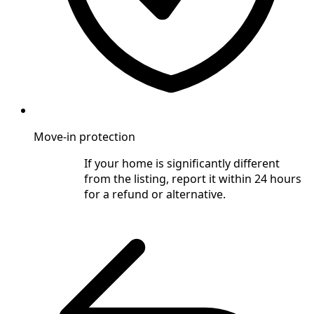
Move-in protection
If your home is significantly different
from the listing, report it within 24 hours
for a refund or alternative.