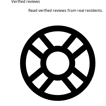
Verified reviews
Read verified reviews from real residents.