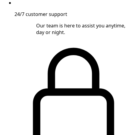
24/7 customer support
Our team is here to assist you anytime,
day or night.