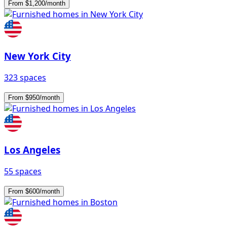
From $1,200/month
New York City
323 spaces
From $950/month
Los Angeles
55 spaces
From $600/month