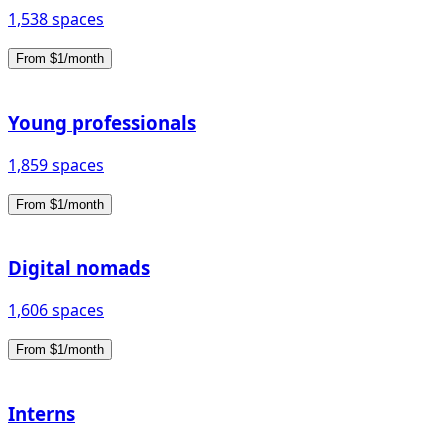
1,538 spaces
From $1/month
Young professionals
1,859 spaces
From $1/month
Digital nomads
1,606 spaces
From $1/month
Interns