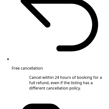
Free cancellation
Cancel within 24 hours of booking for a
full refund, even if the listing has a
different cancellation policy.