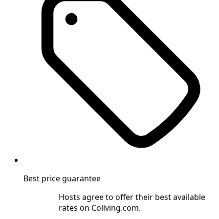
Best price guarantee
Hosts agree to offer their best available
rates on Coliving.com.