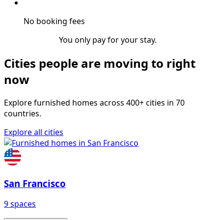
No booking fees
You only pay for your stay.
Cities people are moving to right
now
Explore furnished homes across 400+ cities in 70
countries.
Explore all cities
San Francisco
9 spaces