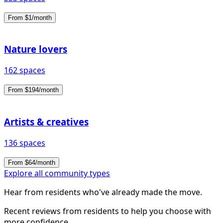
From $1/month
Nature lovers
162 spaces
From $194/month
Artists & creatives
136 spaces
From $64/month
Explore all community types
Hear from residents who've already made the move.
Recent reviews from residents to help you choose with
more confidence.