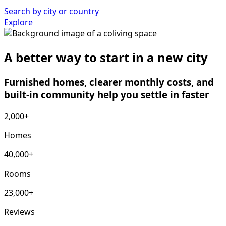
Search by city or country
Explore
A better way to start in a new city
Furnished homes, clearer monthly costs, and
built-in community help you settle in faster
2,000+
Homes
40,000+
Rooms
23,000+
Reviews