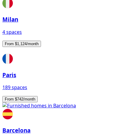
Milan
4 spaces
From $1,124/month
Paris
189 spaces
From $742/month
Barcelona