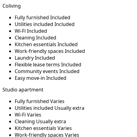
Coliving
Fully furnished
Included
Utilities included
Included
Wi-Fi
Included
Cleaning
Included
Kitchen essentials
Included
Work-friendly spaces
Included
Laundry
Included
Flexible lease terms
Included
Community events
Included
Easy move-in
Included
Studio apartment
Fully furnished
Varies
Utilities included
Usually extra
Wi-Fi
Varies
Cleaning
Usually extra
Kitchen essentials
Varies
Work-friendly spaces
Varies