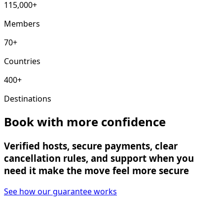
115,000+
Members
70+
Countries
400+
Destinations
Book with more confidence
Verified hosts, secure payments, clear
cancellation rules, and support when you
need it make the move feel more secure
See how our guarantee works