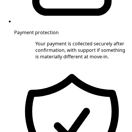
Payment protection
Your payment is collected securely after
confirmation, with support if something
is materially different at move-in.