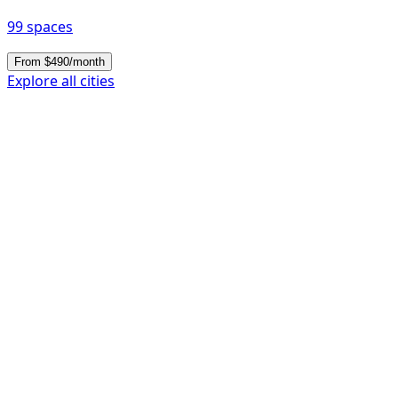
99 spaces
From $490/month
Explore all cities