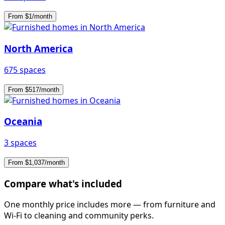
From $1/month
North America
675 spaces
From $517/month
Oceania
3 spaces
From $1,037/month
Compare what's included
One monthly price includes more — from furniture and
Wi-Fi to cleaning and community perks.