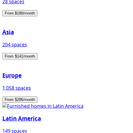
28 spaces
From $190/month
Asia
204 spaces
From $141/month
Europe
1,058 spaces
From $286/month
Latin America
149 spaces