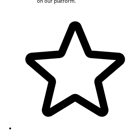
on our platform.