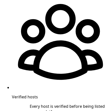
Verified hosts
Every host is verified before being listed