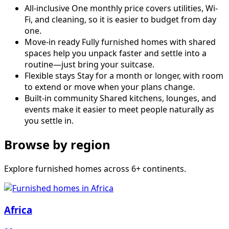
All-inclusive
One monthly price covers utilities, Wi-
Fi, and cleaning, so it is easier to budget from day
one.
Move-in ready
Fully furnished homes with shared
spaces help you unpack faster and settle into a
routine—just bring your suitcase.
Flexible stays
Stay for a month or longer, with room
to extend or move when your plans change.
Built-in community
Shared kitchens, lounges, and
events make it easier to meet people naturally as
you settle in.
Browse by region
Explore furnished homes across 6+ continents.
Africa