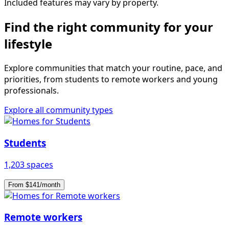
Included features may vary by property.
Find the right community for your
lifestyle
Explore communities that match your routine, pace, and
priorities, from students to remote workers and young
professionals.
Explore all community types
Students
1,203 spaces
From $141/month
Remote workers