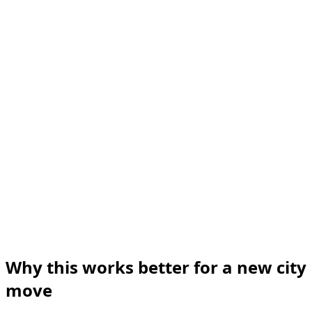
Why this works better for a new city
move