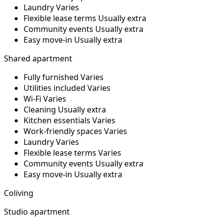
Laundry
Varies
Flexible lease terms
Usually extra
Community events
Usually extra
Easy move-in
Usually extra
Shared apartment
Fully furnished
Varies
Utilities included
Varies
Wi-Fi
Varies
Cleaning
Usually extra
Kitchen essentials
Varies
Work-friendly spaces
Varies
Laundry
Varies
Flexible lease terms
Varies
Community events
Usually extra
Easy move-in
Usually extra
Coliving
Studio apartment