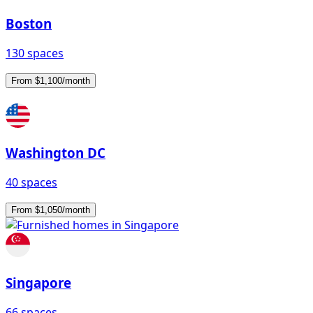
Boston
130 spaces
From $1,100/month
Washington DC
40 spaces
From $1,050/month
Singapore
66 spaces