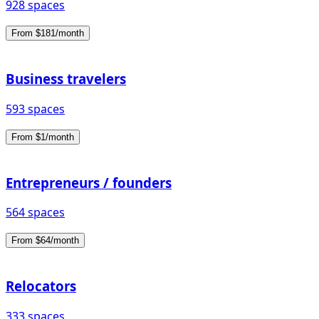
928 spaces
From $181/month
Business travelers
593 spaces
From $1/month
Entrepreneurs / founders
564 spaces
From $64/month
Relocators
333 spaces