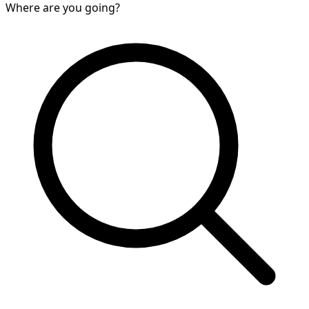
Where are you going?