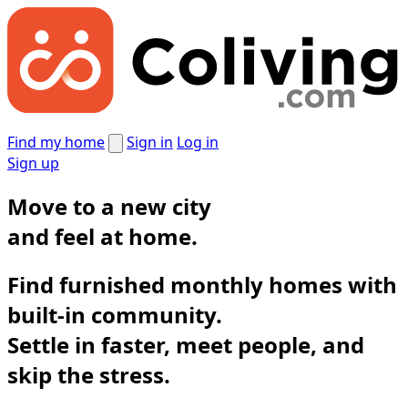
Find my home
Sign in
Log in
Sign up
Move to a new city
and
feel at home.
Find furnished monthly homes with
built-in community.
Settle in faster, meet people, and
skip the stress.