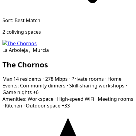
Sort: Best Match
2 coliving spaces
La Arboleja
,
Murcia
The Chornos
Max 14 residents
·
278 Mbps
·
Private rooms
·
Home
Events:
Community dinners
·
Skill-sharing workshops
·
Game nights
+6
Amenities:
Workspace
·
High-speed WiFi
·
Meeting rooms
·
Kitchen
·
Outdoor space
+33