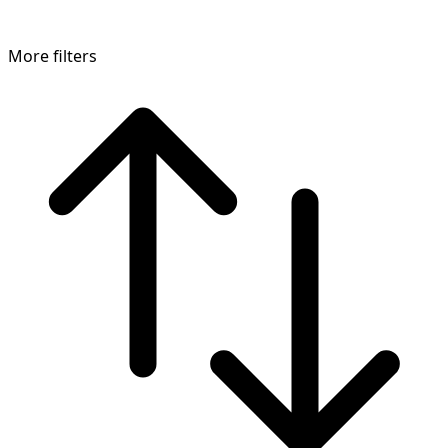
More filters