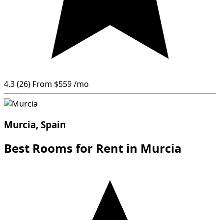
4.3
(26)
From
$559
/mo
Murcia, Spain
Best Rooms for Rent in Murcia