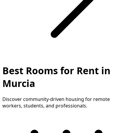
Best Rooms for Rent in
Murcia
Discover community-driven housing for remote
workers, students, and professionals.