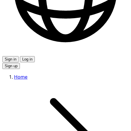
Sign in
Log in
Sign up
Home