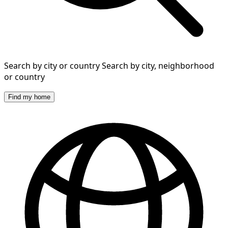
Search by city or country
Search by city, neighborhood
or country
Find my home