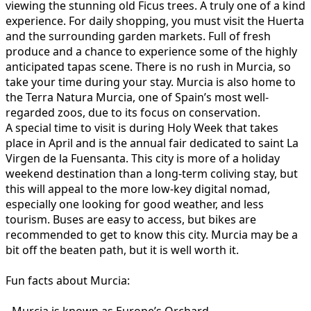
viewing the stunning old Ficus trees. A truly one of a kind
experience. For daily shopping, you must visit the Huerta
and the surrounding garden markets. Full of fresh
produce and a chance to experience some of the highly
anticipated tapas scene. There is no rush in Murcia, so
take your time during your stay. Murcia is also home to
the Terra Natura Murcia, one of Spain’s most well-
regarded zoos, due to its focus on conservation.
A special time to visit is during Holy Week that takes
place in April and is the annual fair dedicated to saint La
Virgen de la Fuensanta. This city is more of a holiday
weekend destination than a long-term coliving stay, but
this will appeal to the more low-key digital nomad,
especially one looking for good weather, and less
tourism. Buses are easy to access, but bikes are
recommended to get to know this city. Murcia may be a
bit off the beaten path, but it is well worth it.
Fun facts about Murcia: