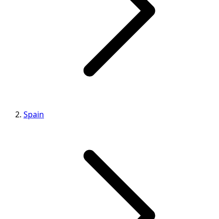
Spain