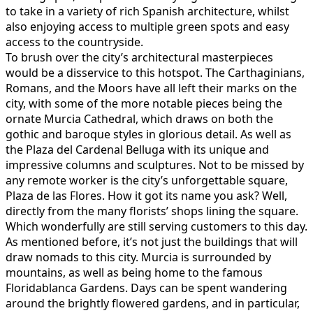
to take in a variety of rich Spanish architecture, whilst
also enjoying access to multiple green spots and easy
access to the countryside.
To brush over the city’s architectural masterpieces
would be a disservice to this hotspot. The Carthaginians,
Romans, and the Moors have all left their marks on the
city, with some of the more notable pieces being the
ornate Murcia Cathedral, which draws on both the
gothic and baroque styles in glorious detail. As well as
the Plaza del Cardenal Belluga with its unique and
impressive columns and sculptures. Not to be missed by
any remote worker is the city’s unforgettable square,
Plaza de las Flores. How it got its name you ask? Well,
directly from the many florists’ shops lining the square.
Which wonderfully are still serving customers to this day.
As mentioned before, it’s not just the buildings that will
draw nomads to this city. Murcia is surrounded by
mountains, as well as being home to the famous
Floridablanca Gardens. Days can be spent wandering
around the brightly flowered gardens, and in particular,