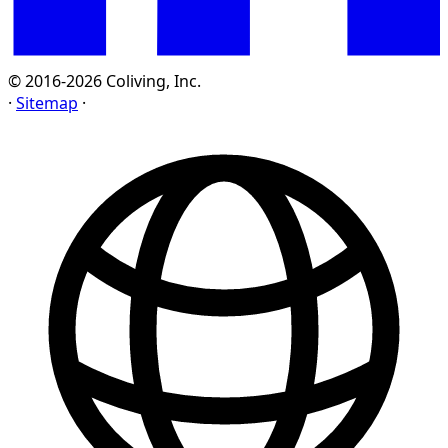
© 2016-2026 Coliving, Inc.
·
Sitemap
·