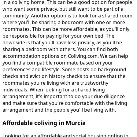
in a coliving home. This can be a good option for people
who want some privacy, but still want to be part of a
community. Another option is to look for a shared room,
where you'll be sharing a bedroom with one or more
roommates. This can be more affordable, as you'll only
be responsible for paying for your own bed. The
downside is that you'll have less privacy, as you'll be
sharing a bedroom with others. You can find both
accommodation options on Coliving.com. We can help
you find a compatible roommate based on your
preferences and lifestyle. Some hosts do background
checks and eviction history checks to ensure that the
roommates you're living with are trustworthy
individuals. When looking for a shared living
arrangement, it's important to do your due diligence
and make sure that you're comfortable with the living
arrangement and the people you'll be living with.
Affordable coliving in Murcia
Looking for an affordable and social housing option in