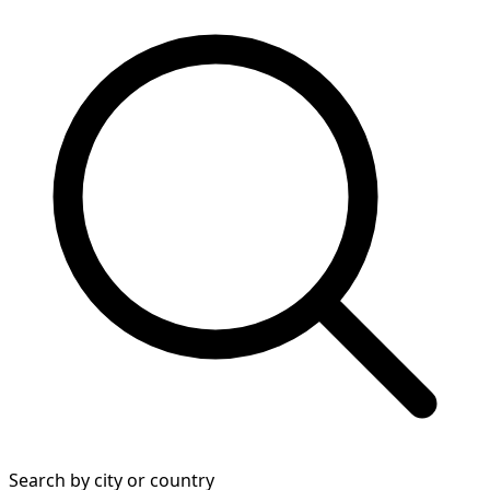
Search by city or country