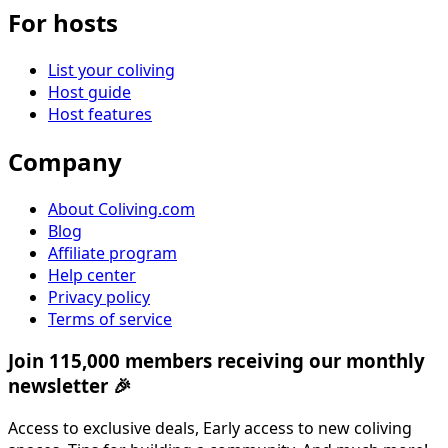
For hosts
List your coliving
Host guide
Host features
Company
About Coliving.com
Blog
Affiliate program
Help center
Privacy policy
Terms of service
Join 115,000 members receiving our monthly
newsletter 🎉
Access to exclusive deals, Early access to new coliving