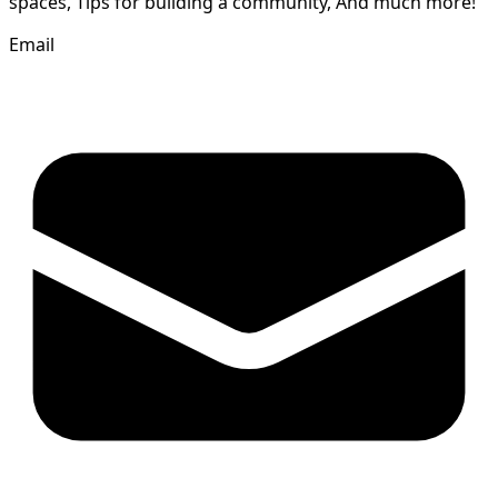
spaces, Tips for building a community, And much more!
Email