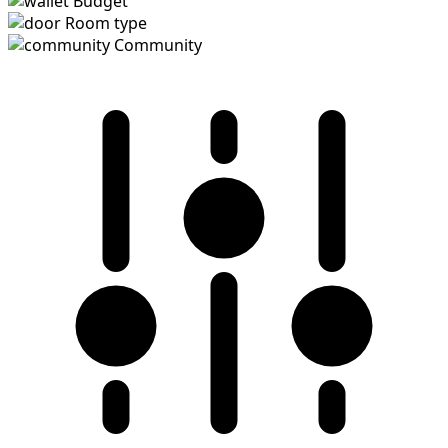
Budget
Room type
Community