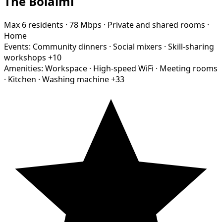
The Bolaimi
Max 6 residents
·
78 Mbps
·
Private and shared rooms
·
Home
Events:
Community dinners
·
Social mixers
·
Skill-sharing
workshops
+10
Amenities:
Workspace
·
High-speed WiFi
·
Meeting rooms
·
Kitchen
·
Washing machine
+33