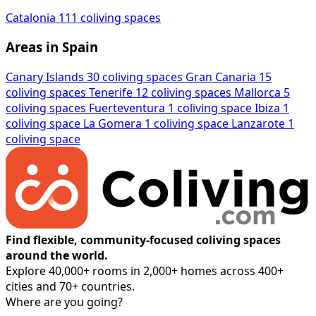
Catalonia
111 coliving spaces
Areas in Spain
Canary Islands
30 coliving spaces
Gran Canaria
15
coliving spaces
Tenerife
12 coliving spaces
Mallorca
5
coliving spaces
Fuerteventura
1 coliving space
Ibiza
1
coliving space
La Gomera
1 coliving space
Lanzarote
1
coliving space
Find flexible, community-focused coliving spaces
around the world.
Explore 40,000+ rooms in 2,000+ homes across 400+
cities and 70+ countries.
Where are you going?