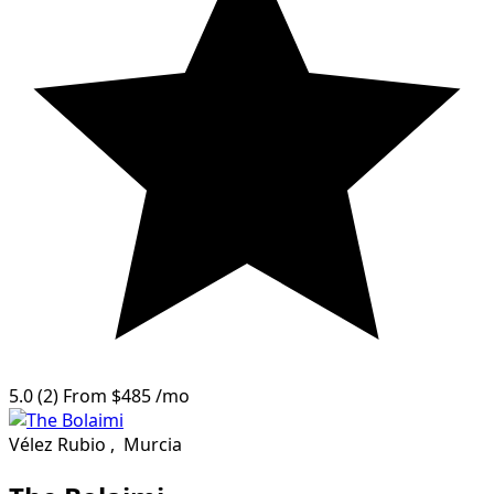
5.0
(2)
From
$485
/mo
Vélez Rubio
,
Murcia