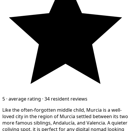
5
·
average rating
·
34 resident reviews
Like the often-forgotten middle child, Murcia is a well-
loved city in the region of Murcia settled between its two
more famous siblings, Andalucía, and Valencia. A quieter
coliving spot, it is perfect for any digital nomad looking