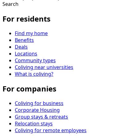
Search
For residents
Find my home
Benefits
Deals
Locations
Community types
Coliving near universities
What is coliving?
For companies
Coliving for business
Corporate Housing
Group stays & retreats
Relocation stays
Coliving for remote employees