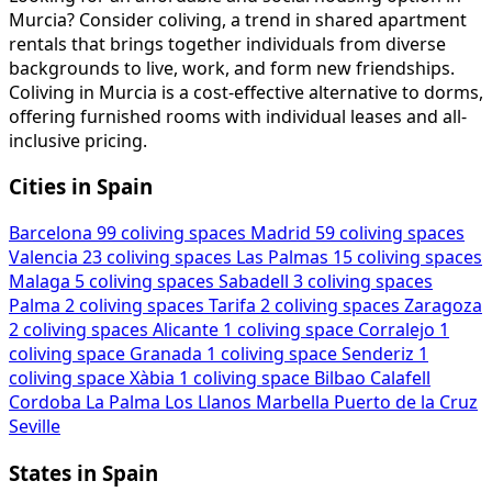
Murcia? Consider coliving, a trend in shared apartment
rentals that brings together individuals from diverse
backgrounds to live, work, and form new friendships.
Coliving in Murcia is a cost-effective alternative to dorms,
offering furnished rooms with individual leases and all-
inclusive pricing.
Cities in Spain
Barcelona
99 coliving spaces
Madrid
59 coliving spaces
Valencia
23 coliving spaces
Las Palmas
15 coliving spaces
Malaga
5 coliving spaces
Sabadell
3 coliving spaces
Palma
2 coliving spaces
Tarifa
2 coliving spaces
Zaragoza
2 coliving spaces
Alicante
1 coliving space
Corralejo
1
coliving space
Granada
1 coliving space
Senderiz
1
coliving space
Xàbia
1 coliving space
Bilbao
Calafell
Cordoba
La Palma
Los Llanos
Marbella
Puerto de la Cruz
Seville
States in Spain