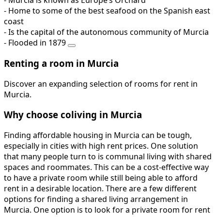
- Murcia is known as Europe’s Orchard
- Home to some of the best seafood on the Spanish east
coast
- Is the capital of the autonomous community of Murcia
- Flooded in 1879
Renting a room in Murcia
Discover an expanding selection of rooms for rent in
Murcia.
Why choose coliving in Murcia
Finding affordable housing in Murcia can be tough,
especially in cities with high rent prices. One solution
that many people turn to is communal living with shared
spaces and roommates. This can be a cost-effective way
to have a private room while still being able to afford
rent in a desirable location. There are a few different
options for finding a shared living arrangement in
Murcia. One option is to look for a private room for rent