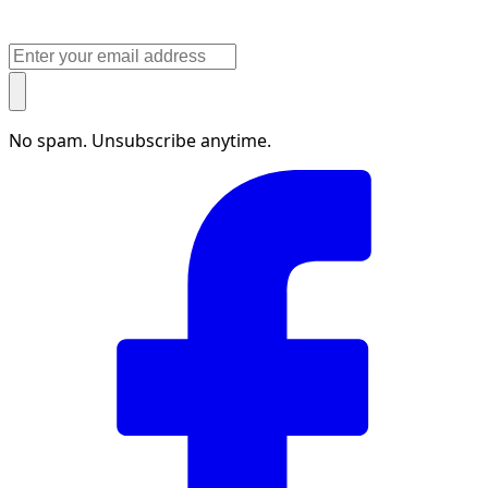
No spam. Unsubscribe anytime.