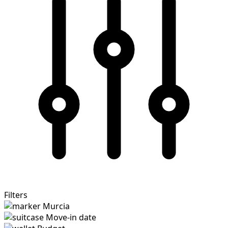
Filters
Murcia
Move-in date