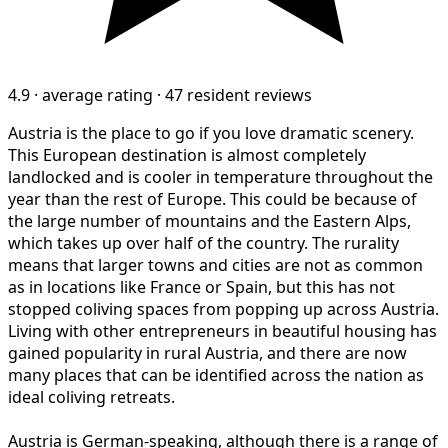
4.9
·
average rating
·
47 resident reviews
Austria is the place to go if you love dramatic scenery.
This European destination is almost completely
landlocked and is cooler in temperature throughout the
year than the rest of Europe. This could be because of
the large number of mountains and the Eastern Alps,
which takes up over half of the country. The rurality
means that larger towns and cities are not as common
as in locations like France or Spain, but this has not
stopped coliving spaces from popping up across Austria.
Living with other entrepreneurs in beautiful housing has
gained popularity in rural Austria, and there are now
many places that can be identified across the nation as
ideal coliving retreats.
Austria is German-speaking, although there is a range of