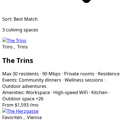
Sort: Best Match
3 coliving spaces
Trins
,
Trins
The Trins
Max 30 residents
·
90 Mbps
·
Private rooms
·
Residence
Events:
Community dinners
·
Wellness sessions
·
Outdoor adventures
Amenities:
Workspace
·
High-speed WiFi
·
Kitchen
·
Outdoor space
+26
From
$1,593
/mo
Favoriten
,
Vienna