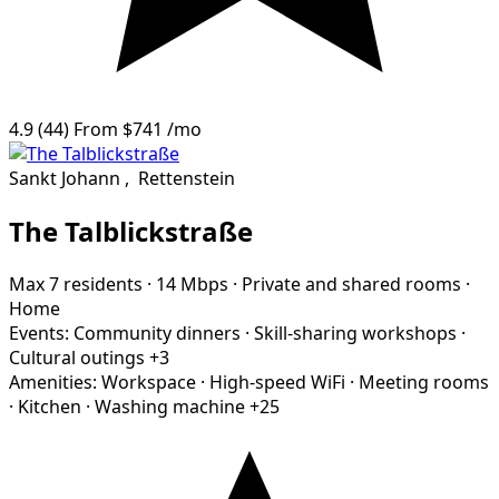
4.9
(44)
From
$741
/mo
Sankt Johann
,
Rettenstein
The Talblickstraße
Max 7 residents
·
14 Mbps
·
Private and shared rooms
·
Home
Events:
Community dinners
·
Skill-sharing workshops
·
Cultural outings
+3
Amenities:
Workspace
·
High-speed WiFi
·
Meeting rooms
·
Kitchen
·
Washing machine
+25