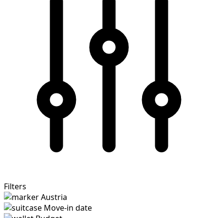
Filters
Austria
Move-in date