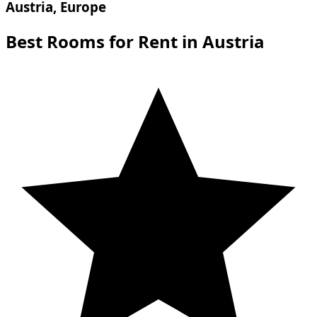
Austria, Europe
Best Rooms for Rent in Austria