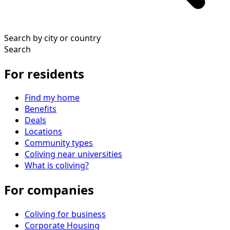
Search by city or country
Search
For residents
Find my home
Benefits
Deals
Locations
Community types
Coliving near universities
What is coliving?
For companies
Coliving for business
Corporate Housing