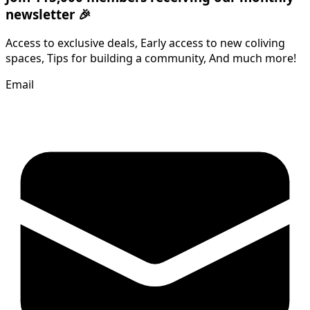
newsletter 🎉
Access to exclusive deals, Early access to new coliving
spaces, Tips for building a community, And much more!
Email