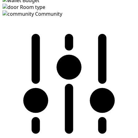
Budget
Room type
Community