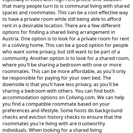
that many people turn to is communal living with shared
spaces and roommates. This can be a cost-effective way
to have a private room while still being able to afford
rent in a desirable location. There are a few different
options for finding a shared living arrangement in
Austria. One option is to look for a private room for rent
in a coliving home. This can be a good option for people
who want some privacy, but still want to be part of a
community. Another option is to look for a shared room,
where you'll be sharing a bedroom with one or more
roommates. This can be more affordable, as you'll only
be responsible for paying for your own bed. The
downside is that you'll have less privacy, as you'll be
sharing a bedroom with others. You can find both
accommodation options on Coliving.com. We can help
you find a compatible roommate based on your
preferences and lifestyle. Some hosts do background
checks and eviction history checks to ensure that the
roommates you're living with are trustworthy
individuals. When looking for a shared living