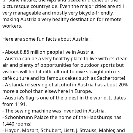
picturesque countryside. Even the major cities are still
very manageable and mostly very bicycle-friendly,
making Austria a very healthy destination for remote
workers.
Here are some fun facts about Austria:
- About 8.86 million people live in Austria.
- Austria can be a very healthy place to live with its clean
air and plenty of opportunities for outdoor sports but
visitors will find it difficult not to dive straight into its
café culture and its famous cakes such as Sachertorte!
- A standard serving of alcohol in Austria has about 20%
more alcohol than elsewhere in Europe.
- Austria’s flag is one of the oldest in the world. It dates
from 1191.
- The sewing machine was invented in Austria.
- Schönbrunn Palace the home of the Habsburgs has
1,440 rooms!
- Haydn, Mozart, Schubert, Liszt, J. Strauss, Mahler, and