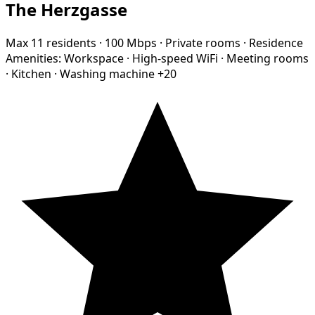
The Herzgasse
Max 11 residents
·
100 Mbps
·
Private rooms
·
Residence
Amenities:
Workspace
·
High-speed WiFi
·
Meeting rooms
·
Kitchen
·
Washing machine
+20