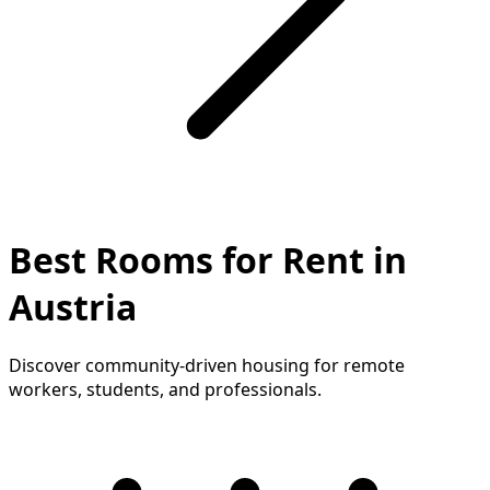
Best Rooms for Rent in
Austria
Discover community-driven housing for remote
workers, students, and professionals.