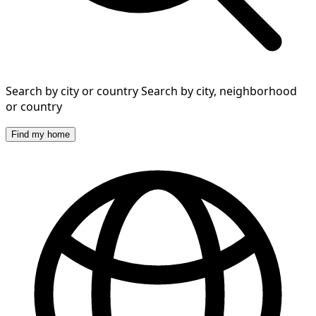
Search by city or country
Search by city, neighborhood
or country
Find my home