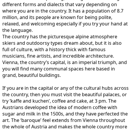
different forms and dialects that vary depending on
where you are in the country. It has a population of 8.7
million, and its people are known for being polite,
relaxed, and welcoming especially if you try your hand at
the language.
The country has the picturesque alpine atmosphere
skiers and outdoorsy types dream about, but it is also
full of culture, with a history thick with famous
musicians, fine artists, and incredible architecture.
Vienna, the country’s capital, is an imperial triumph, and
you will find many communal spaces here based in
grand, beautiful buildings.
If you are in the capital or any of the cultural hubs across
the country, then you must visit the beautiful palaces, or
try ‘kaffe and kuchen’, coffee and cake, at 3 pm. The
Austrians developed the idea of modern coffee with
sugar and milk in the 1500s, and they have perfected the
art. The ‘baroque’ feel extends from Vienna throughout
the whole of Austria and makes the whole country more