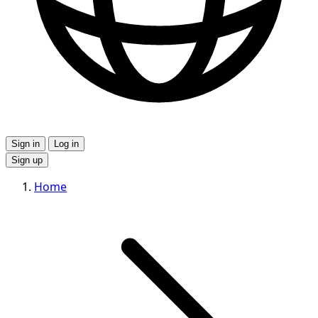
Sign in
Log in
Sign up
Home