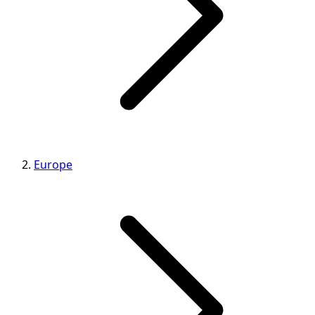
Europe