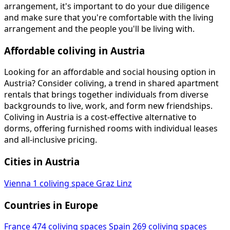
arrangement, it's important to do your due diligence
and make sure that you're comfortable with the living
arrangement and the people you'll be living with.
Affordable coliving in Austria
Looking for an affordable and social housing option in
Austria? Consider coliving, a trend in shared apartment
rentals that brings together individuals from diverse
backgrounds to live, work, and form new friendships.
Coliving in Austria is a cost-effective alternative to
dorms, offering furnished rooms with individual leases
and all-inclusive pricing.
Cities in Austria
Vienna
1 coliving space
Graz
Linz
Countries in Europe
France
474 coliving spaces
Spain
269 coliving spaces