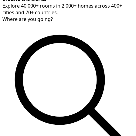
Explore 40,000+ rooms in 2,000+ homes across 400+
cities and 70+ countries.
Where are you going?