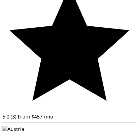
5.0
(3)
From
$457
/mo