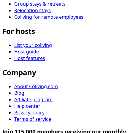
Group stays & retreats
Relocation stays
Coliving for remote employees
For hosts
List your coliving
Host guide
Host features
Company
About Coliving.com
Blog
Affiliate program
Help center
Privacy policy
Terms of service
Join 115,000 members receiving our monthly