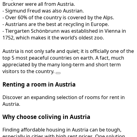
Bruckner were all from Austria.
- Sigmund Freud was also Austrian.
- Over 60% of the country is covered by the Alps.
- Austrians are the best at recycling in Europe.
- Tiergarten Schönbrunn was established in Vienna in
1752, which makes it the world’s oldest zoo.
Austria is not only safe and quiet; it is officially one of the
top 5 most peaceful countries on earth. A fact, much
appreciated by the many long-term and short term
visitors to the country.
Renting a room in Austria
Discover an expanding selection of rooms for rent in
Austria.
Why choose coliving in Austria
Finding affordable housing in Austria can be tough,
especially in cities with high rent prices. One solution