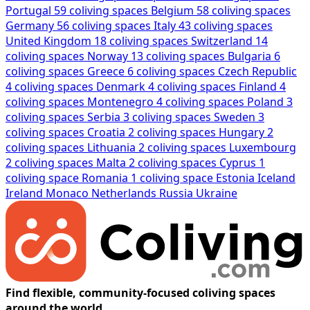
Portugal
59 coliving spaces
Belgium
58 coliving spaces
Germany
56 coliving spaces
Italy
43 coliving spaces
United Kingdom
18 coliving spaces
Switzerland
14
coliving spaces
Norway
13 coliving spaces
Bulgaria
6
coliving spaces
Greece
6 coliving spaces
Czech Republic
4 coliving spaces
Denmark
4 coliving spaces
Finland
4
coliving spaces
Montenegro
4 coliving spaces
Poland
3
coliving spaces
Serbia
3 coliving spaces
Sweden
3
coliving spaces
Croatia
2 coliving spaces
Hungary
2
coliving spaces
Lithuania
2 coliving spaces
Luxembourg
2 coliving spaces
Malta
2 coliving spaces
Cyprus
1
coliving space
Romania
1 coliving space
Estonia
Iceland
Ireland
Monaco
Netherlands
Russia
Ukraine
Find flexible, community-focused coliving spaces
around the world.