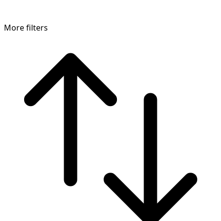
More filters