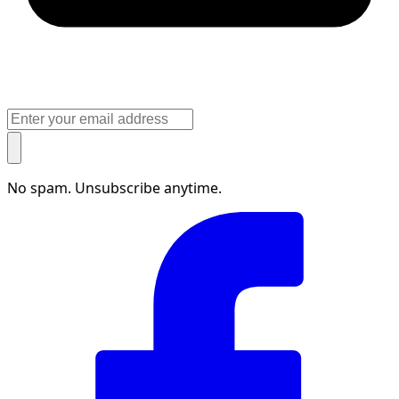
No spam. Unsubscribe anytime.