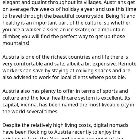
elegant and quaint throughout its villages. Austrians get
on average five weeks of holiday a year and use this time
to travel through the beautiful countryside. Being fit and
healthy is an important part of the culture, so whether
you are a walker, a skier, an ice skater, or a mountain
climber, you will find the perfect way to get up those
mountains!
Austria is one of the richest countries and life there is
very comfortable and safe, albeit a bit expensive. Remote
workers can save by staying at coliving spaces and are
also advised to work for local clients where possible.
Austria also has plenty to offer in terms of sports and
culture and the local healthcare system is excellent. Its
capital, Vienna, has been named the most liveable city in
the world several times.
Despite the relatively high living costs, digital nomads
have been flocking to Austria recently to enjoy the
pristine nature, the Alps and peace and quiet of the