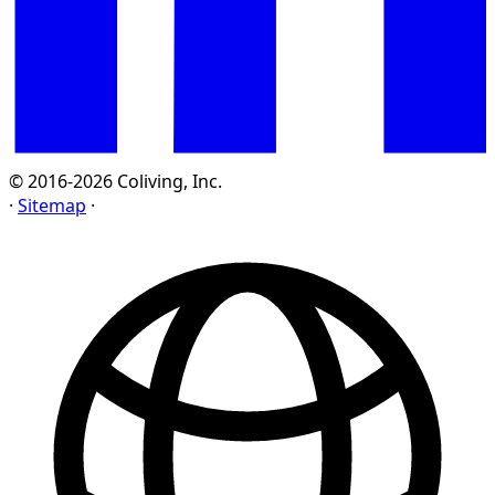
© 2016-2026 Coliving, Inc.
·
Sitemap
·